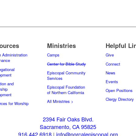
ources
Ministries
Helpful Li
 Administration
Camps
Give
inance
Center for Bible Study
Connect
gational
Episcopal Community
News
opment
Services
Events
tion and
Episcopal Foundation
ship
Open Positions
of Northern California
opment
Clergy Directory
All Ministries >
ces for Worship
2394 Fair Oaks Blvd.
Sacramento, CA 95825
916.442.6918
|
info@norcalepiscopal.org