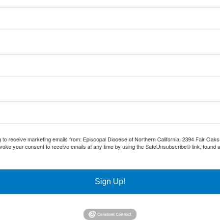
g to receive marketing emails from: Episcopal Diocese of Northern California, 2394 Fair Oak
voke your consent to receive emails at any time by using the SafeUnsubscribe® link, found a
Sign Up!