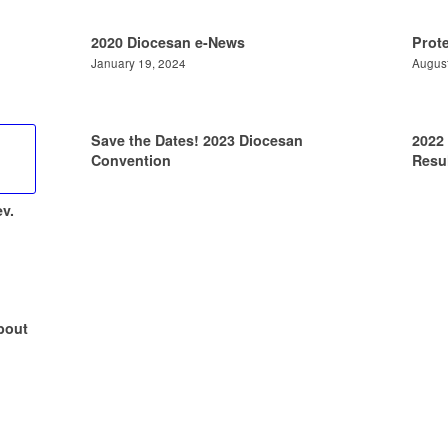
2020 Diocesan e-News
Prot
January 19, 2024
August
Save the Dates! 2023 Diocesan
2022
Convention
Resul
v.
bout