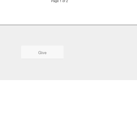
Page 1 of 2
Give