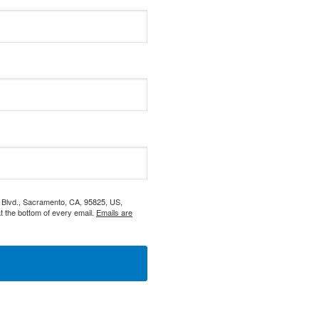
s Blvd., Sacramento, CA, 95825, US,
t the bottom of every email.
Emails are