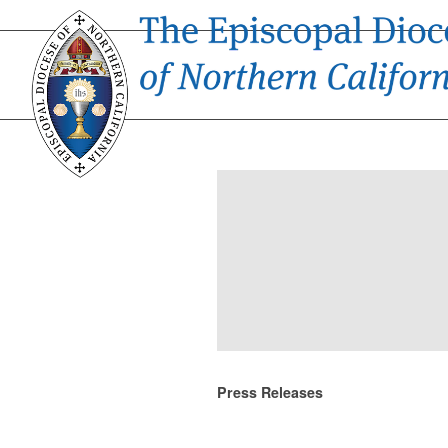
Press Releases