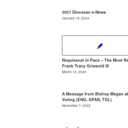
2021 Diocesan e-News
January 19, 2024
Requiescat in Pace – The Most Re
Frank Tracy Griswold III
March 13, 2023
A Message from Bishop Megan a
Voting (ENG, SPAN, TGL)
November 7, 2022