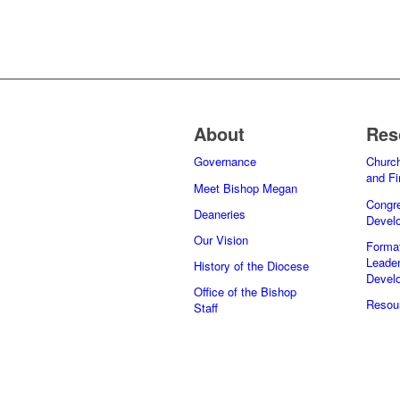
About
Res
Governance
Church
and F
Meet Bishop Megan
Congre
Deaneries
Devel
Our Vision
Forma
Leader
History of the Diocese
Devel
Office of the Bishop
Resour
Staff