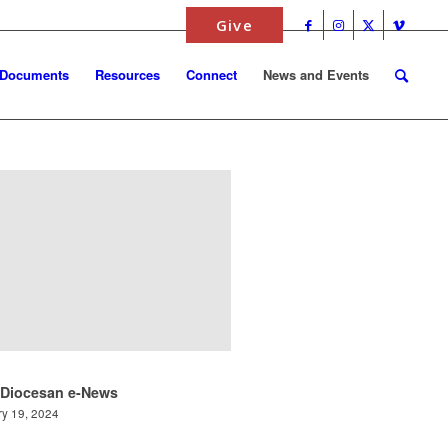
Give
 Documents
Resources
Connect
News and Events
 Diocesan e-News
y 19, 2024