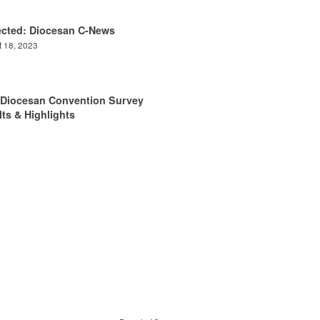
ected: Diocesan C-News
 18, 2023
 Diocesan Convention Survey
ts & Highlights