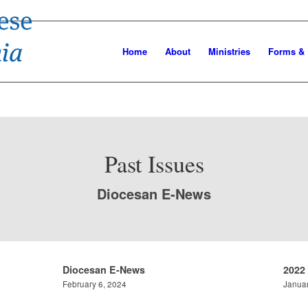
Home
About
Ministries
Forms &
Past Issues
Diocesan E-News
Diocesan E-News
2022
February 6, 2024
Januar