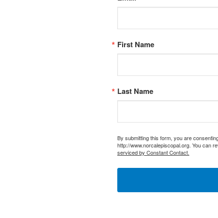
First Name
Last Name
By submitting this form, you are consentin
http://www.norcalepiscopal.org. You can re
serviced by Constant Contact.