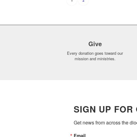
2
1
Give
Every donation goes toward our
mission and ministries.
SIGN UP FOR
Get news from across the dioc
Email