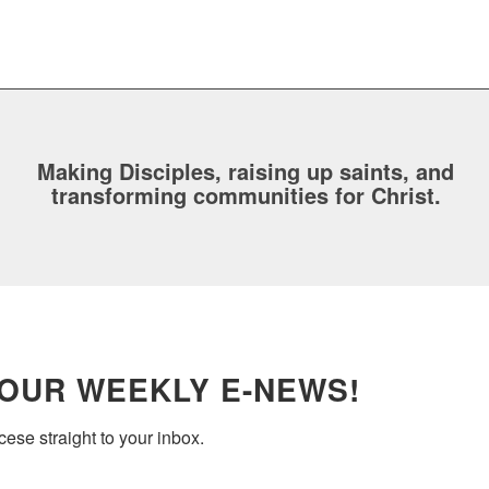
Making Disciples, raising up saints, and
transforming communities for Christ.
 OUR WEEKLY E-NEWS!
ese straight to your inbox.