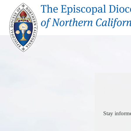
Stay inform