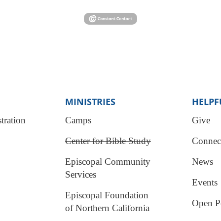
MINISTRIES
HELPF
tration
Camps
Give
Center for Bible Study
Connec
Episcopal Community
News
Services
Events
Episcopal Foundation
Open Po
of Northern California