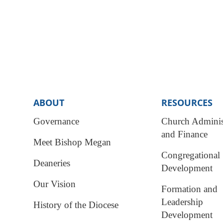
ABOUT
RESOURCES
Governance
Church Adminis
and Finance
Meet Bishop Megan
Congregational
Deaneries
Development
Our Vision
Formation and
Leadership
History of the Diocese
Development