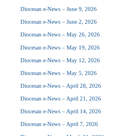
Diocesan e-News – June 9, 2026
Diocesan e-News – June 2, 2026
Diocesan e-News – May 26, 2026
Diocesan e-News – May 19, 2026
Diocesan e-News – May 12, 2026
Diocesan e-News – May 5, 2026
Diocesan e-News – April 28, 2026
Diocesan e-News – April 21, 2026
Diocesan e-News – April 14, 2026
Diocesan e-News – April 7, 2026