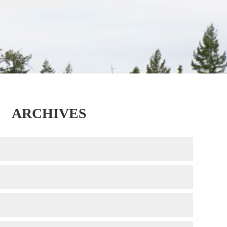
ARCHIVES