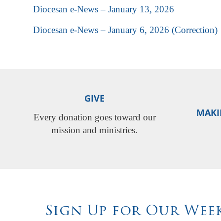
Diocesan e-News – January 13, 2026
Diocesan e-News – January 6, 2026 (Correction)
GIVE
MAKI
Every donation goes toward our
mission and ministries.
Sign Up for Our Week