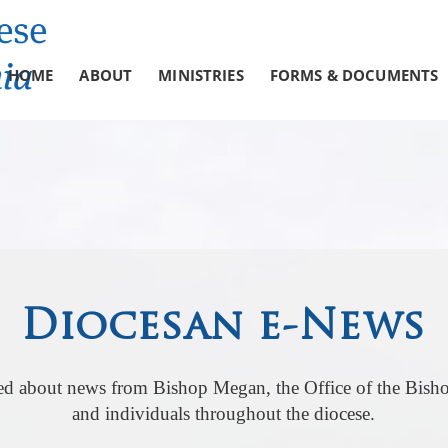
HOME
ABOUT
MINISTRIES
FORMS & DOCUMENTS
Diocesan e-News
ed about news from Bishop Megan, the Office of the Bisho
and individuals throughout the diocese.