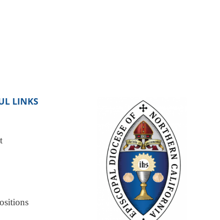
UL LINKS
t
sitions