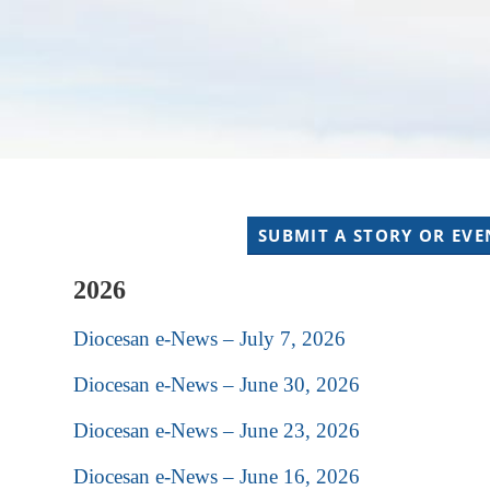
SUBMIT A STORY OR EVE
2026
Diocesan e-News – July 7, 2026
Diocesan e-News – June 30, 2026
Diocesan e-News – June 23, 2026
Diocesan e-News – June 16, 2026