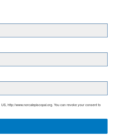
, US, http://www.norcalepiscopal.org. You can revoke your consent to