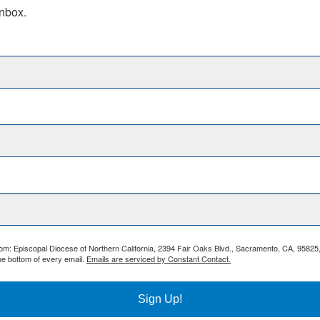
inbox.
from: Episcopal Diocese of Northern California, 2394 Fair Oaks Blvd., Sacramento, CA, 95825
he bottom of every email.
Emails are serviced by Constant Contact.
Sign Up!