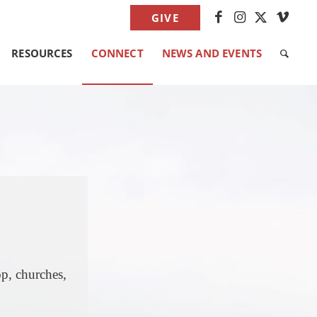
GIVE
RESOURCES
CONNECT
NEWS AND EVENTS
p, churches,