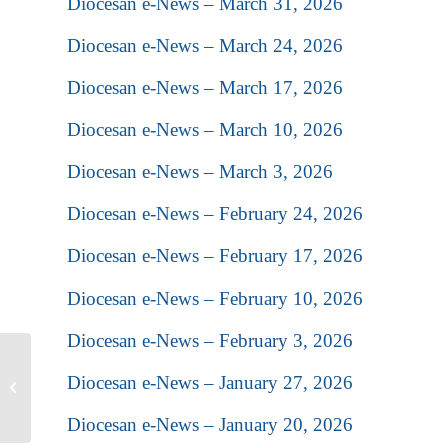
Diocesan e-News – March 31, 2026
Diocesan e-News – March 24, 2026
Diocesan e-News – March 17, 2026
Diocesan e-News – March 10, 2026
Diocesan e-News – March 3, 2026
Diocesan e-News – February 24, 2026
Diocesan e-News – February 17, 2026
Diocesan e-News – February 10, 2026
Diocesan e-News – February 3, 2026
Reverend Brother Simeon
Diocesan e-News – January 27, 2026
Powell will attend and
present at the Christ
Diocesan e-News – January 20, 2026
Church...