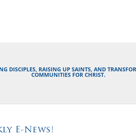
NG DISCIPLES, RAISING UP SAINTS, AND TRANSF
COMMUNITIES FOR CHRIST.
ly E-News!