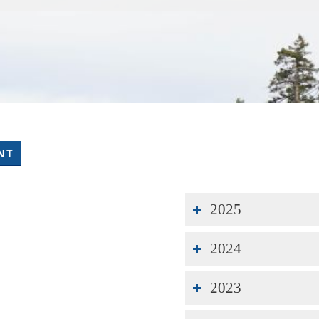
NT
2025
2024
2023