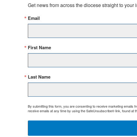
Get news from across the diocese straight to your 
Email
First Name
Last Name
By submitting this form, you are consenting to receive marketing emails 
receive emails at any time by using the SafeUnsubscribe® link, found at t