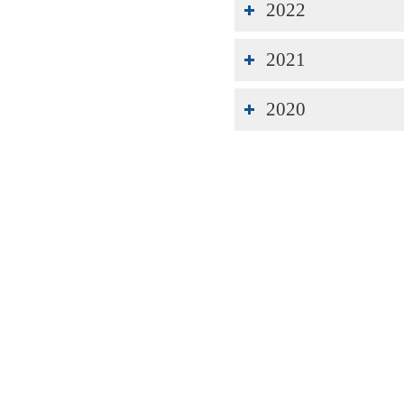
2022
2021
2020