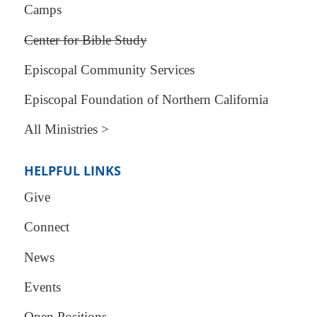
Camps
Center for Bible Study
Episcopal Community Services
Episcopal Foundation of Northern California
All Ministries >
HELPFUL LINKS
Give
Connect
News
Events
Open Positions