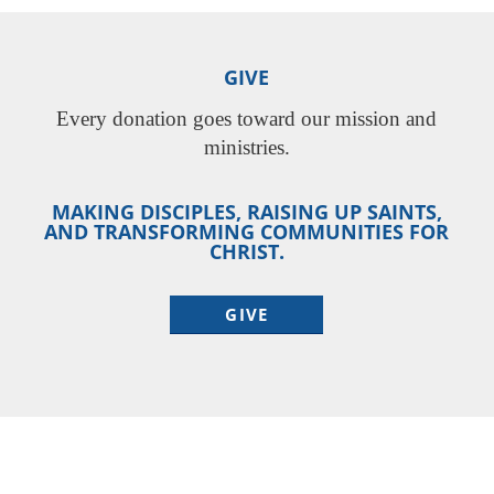
GIVE
Every donation goes toward our mission and
ministries.
MAKING DISCIPLES, RAISING UP SAINTS,
AND TRANSFORMING COMMUNITIES FOR
CHRIST.
GIVE