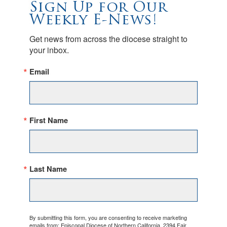
Sign Up for Our
Weekly E-News!
Get news from across the diocese straight to 
your inbox.
Email
First Name
Last Name
By submitting this form, you are consenting to receive marketing
emails from: Episcopal Diocese of Northern California, 2394 Fair