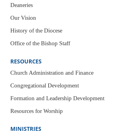
Deaneries
Our Vision
History of the Diocese
Office of the Bishop Staff
RESOURCES
Church Administration and Finance
Congregational Development
Formation and Leadership Development
Resources for Worship
MINISTRIES