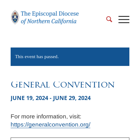
This event has passed.
General Convention
JUNE 19, 2024
-
JUNE 29, 2024
For more information, visit:
https://generalconvention.org/