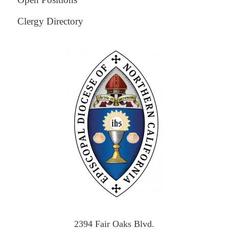
Clergy Directory
2394 Fair Oaks Blvd.