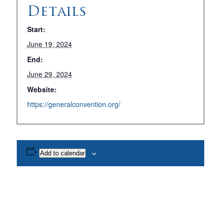
Details
Start:
June 19, 2024
End:
June 29, 2024
Website:
https://generalconvention.org/
Add to calendar