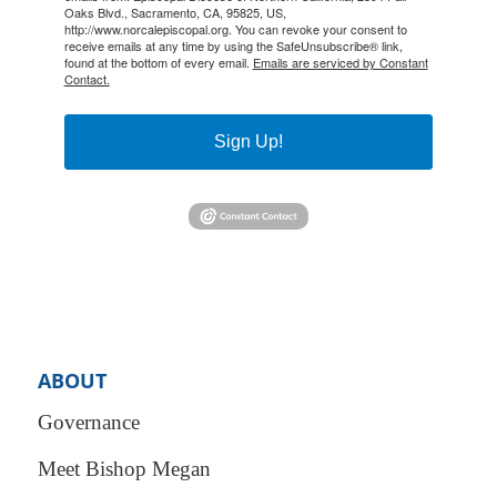
Oaks Blvd., Sacramento, CA, 95825, US,
http://www.norcalepiscopal.org. You can revoke your consent to
receive emails at any time by using the SafeUnsubscribe® link,
found at the bottom of every email.
Emails are serviced by Constant
Contact.
Sign Up!
ABOUT
Governance
Meet Bishop Megan