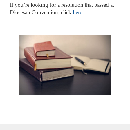
If you’re looking for a resolution that passed at
Diocesan Convention, click
here
.