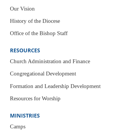
Our Vision
History of the Diocese
Office of the Bishop Staff
RESOURCES
Church Administration and Finance
Congregational Development
Formation and Leadership Development
Resources for Worship
MINISTRIES
Camps