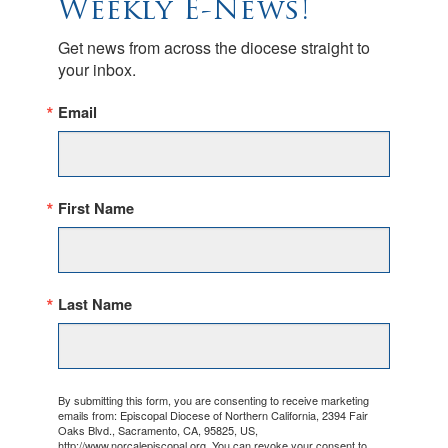
Weekly E-News!
Get news from across the diocese straight to 
your inbox.
Email
First Name
Last Name
By submitting this form, you are consenting to receive marketing
emails from: Episcopal Diocese of Northern California, 2394 Fair
Oaks Blvd., Sacramento, CA, 95825, US,
http://www.norcalepiscopal.org. You can revoke your consent to