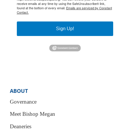
receive emails at any time by using the SafeUnsubscribe® link,
found at the bottom of every email.
Emails are serviced by Constant
Contact.
Sign Up!
ABOUT
Governance
Meet Bishop Megan
Deaneries