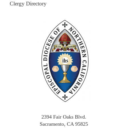
Clergy Directory
2394 Fair Oaks Blvd.
Sacramento, CA 95825