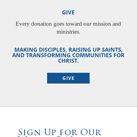
GIVE
Every donation goes toward our mission and
ministries.
MAKING DISCIPLES, RAISING UP SAINTS,
AND TRANSFORMING COMMUNITIES FOR
CHRIST.
GIVE
Sign Up for Our