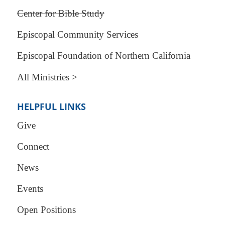
Center for Bible Study
Episcopal Community Services
Episcopal Foundation of Northern California
All Ministries >
HELPFUL LINKS
Give
Connect
News
Events
Open Positions