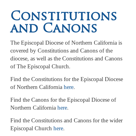
Constitutions
and Canons
The Episcopal Diocese of Northern California is
covered by Constitutions and Canons of the
diocese, as well as the Constitutions and Canons
of The Episcopal Church.
Find the Constitutions for the Episcopal Diocese
of Northern California
here
.
Find the Canons for the Episcopal Diocese of
Northern California
here
.
Find the Constitutions and Canons for the wider
Episcopal Church
here
.