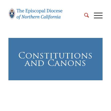
Constitutions
and Canons