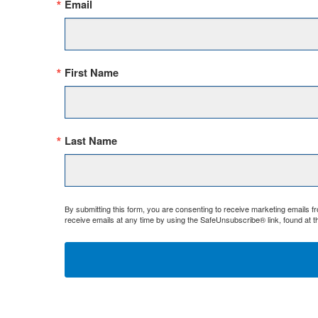
Email
First Name
Last Name
By submitting this form, you are consenting to receive marketing emails 
receive emails at any time by using the SafeUnsubscribe® link, found at t