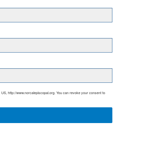
, US, http://www.norcalepiscopal.org. You can revoke your consent to