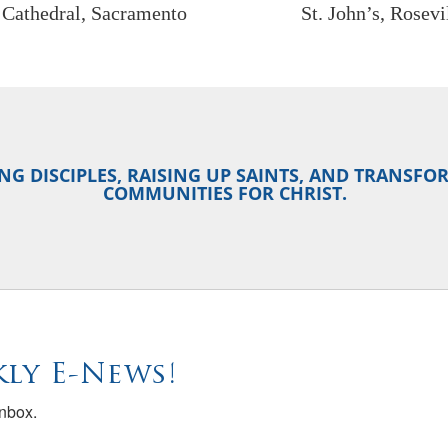
y Cathedral, Sacramento
St. John’s, Rosevi
NG DISCIPLES, RAISING UP SAINTS, AND TRANSF
COMMUNITIES FOR CHRIST.
ly E-News!
inbox.