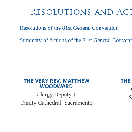
Resolutions and Act
Resolutions of the 81st General Convention
Summary of Actions of the 81st General Convent
THE VERY REV. MATTHEW
THE
WOODWARD
Clergy Deputy 1
S
Trinity Cathedral, Sacramento