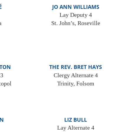
É
JO ANN WILLIAMS
Lay Deputy 4
a
St. John’s, Roseville
FTON
THE REV. BRET HAYS
 3
Clergy Alternate 4
topol
Trinity, Folsom
ON
LIZ BULL
Lay Alternate 4