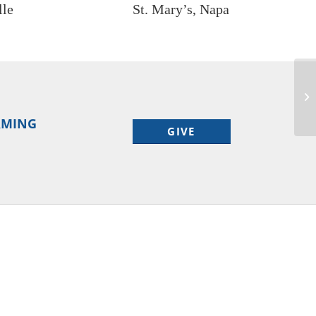
lle
St. Mary’s, Napa
ORMING
GIVE