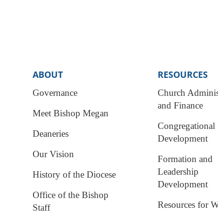
ABOUT
RESOURCES
Governance
Church Adminis
and Finance
Meet Bishop Megan
Congregational
Deaneries
Development
Our Vision
Formation and
Leadership
History of the Diocese
Development
Office of the Bishop
Resources for W
Staff