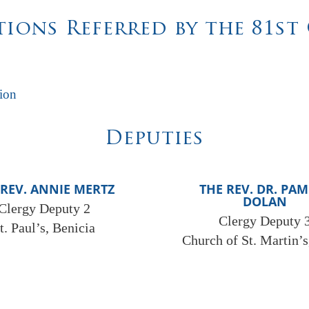
ions Referred by the 81s
ion
Deputies
 REV. ANNIE MERTZ
THE REV. DR. PA
DOLAN
Clergy Deputy 2
Clergy Deputy 
t. Paul’s, Benicia
Church of St. Martin’s