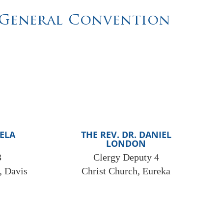
t General Convention
MELA
THE REV. DR. DANIEL
LONDON
3
Clergy Deputy 4
, Davis
Christ Church, Eureka