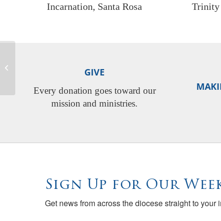
Incarnation, Santa Rosa
Trinit
Native American Heritage
GIVE
Month
MAKI
Every donation goes toward our
mission and ministries.
Sign Up for Our Week
Get news from across the diocese straight to your 