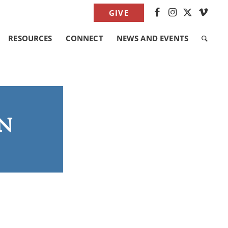
GIVE
RESOURCES
CONNECT
NEWS AND EVENTS
n