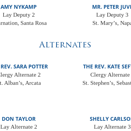
AMY NYKAMP
MR. PETER JUV
Lay Deputy 2
Lay Deputy 3
arnation, Santa Rosa
St. Mary’s, Nap
Alternates
 REV. SARA POTTER
THE REV. KATE SE
lergy Alternate 2
Clergy Alternate
t. Alban’s, Arcata
St. Stephen’s, Sebas
DON TAYLOR
SHELLY CARLS
Lay Alternate 2
Lay Alternate 3