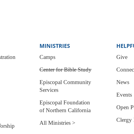
MINISTRIES
HELPF
tration
Camps
Give
Center for Bible Study
Connec
Episcopal Community
News
Services
Events
Episcopal Foundation
Open Po
of Northern California
Clergy 
All Ministries >
orship