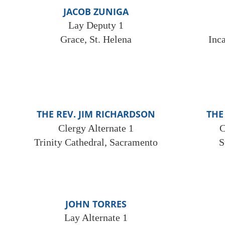
JACOB ZUNIGA
Lay Deputy 1
Grace, St. Helena
Inc
THE REV. JIM RICHARDSON
THE
Clergy Alternate 1
C
Trinity Cathedral, Sacramento
S
JOHN TORRES
Lay Alternate 1