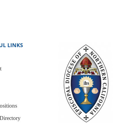
UL LINKS
t
sitions
Directory