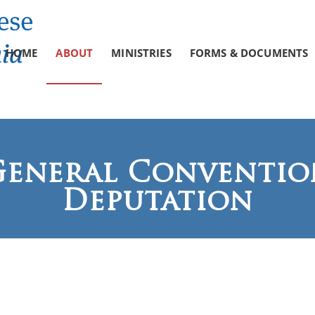
HOME
ABOUT
MINISTRIES
FORMS & DOCUMENTS
General Conventio
Deputation