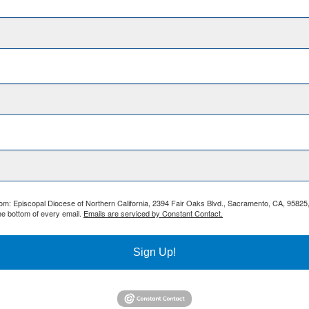
from: Episcopal Diocese of Northern California, 2394 Fair Oaks Blvd., Sacramento, CA, 95825
he bottom of every email.
Emails are serviced by Constant Contact.
Sign Up!