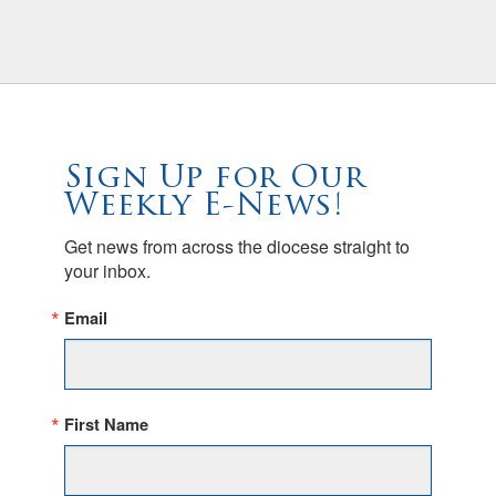
Sign Up for Our
Weekly E-News!
Get news from across the diocese straight to 
your inbox.
Email
First Name