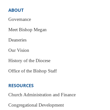
ABOUT
Governance
Meet Bishop Megan
Deaneries
Our Vision
History of the Diocese
Office of the Bishop Staff
RESOURCES
Church Administration and Finance
Congregational Development