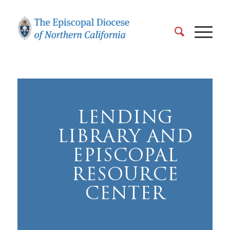
LENDING
LIBRARY AND
EPISCOPAL
RESOURCE
CENTER