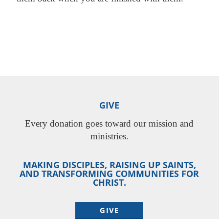
GIVE
Every donation goes toward our mission and
ministries.
MAKING DISCIPLES, RAISING UP SAINTS,
AND TRANSFORMING COMMUNITIES FOR
CHRIST.
GIVE