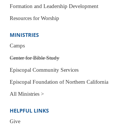
Formation and Leadership Development
Resources for Worship
MINISTRIES
Camps
Center for Bible Study
Episcopal Community Services
Episcopal Foundation of Northern California
All Ministries >
HELPFUL LINKS
Give