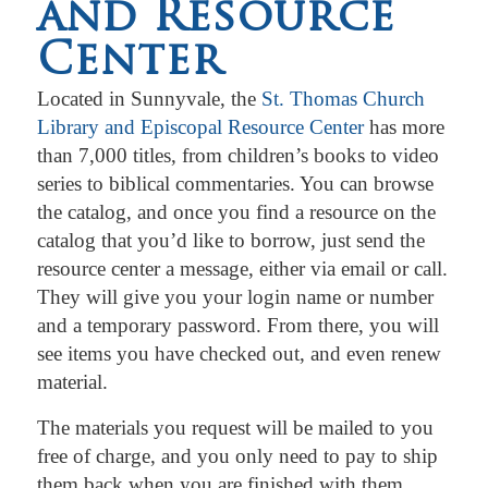
and Resource
Center
Located in Sunnyvale, the
St. Thomas Church
Library and Episcopal Resource Center
has more
than 7,000 titles, from children’s books to video
series to biblical commentaries. You can browse
the catalog, and once you find a resource on the
catalog that you’d like to borrow, just send the
resource center a message, either via email or call.
They will give you your login name or number
and a temporary password. From there, you will
see items you have checked out, and even renew
material.
The materials you request will be mailed to you
free of charge, and you only need to pay to ship
them back when you are finished with them.