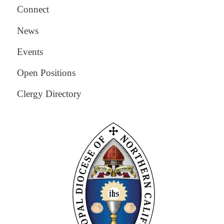
Connect
News
Events
Open Positions
Clergy Directory