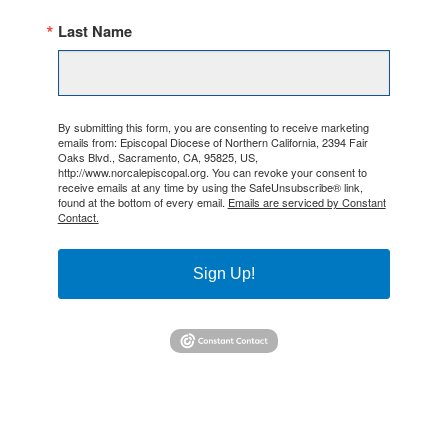
Last Name
By submitting this form, you are consenting to receive marketing
emails from: Episcopal Diocese of Northern California, 2394 Fair
Oaks Blvd., Sacramento, CA, 95825, US,
http://www.norcalepiscopal.org. You can revoke your consent to
receive emails at any time by using the SafeUnsubscribe® link,
found at the bottom of every email.
Emails are serviced by Constant
Contact.
Sign Up!