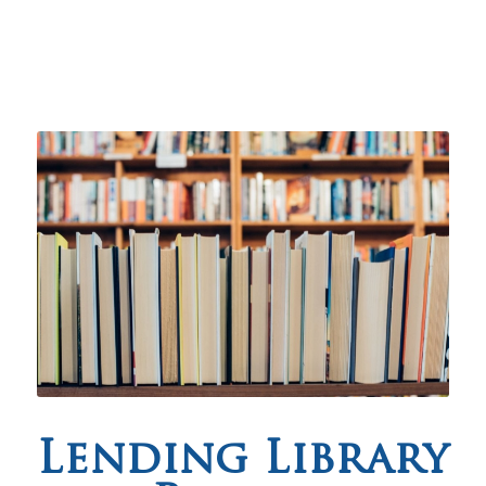
Lending Library