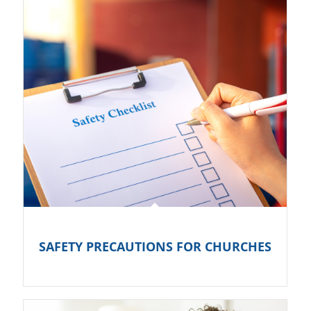
SAFETY PRECAUTIONS FOR CHURCHES