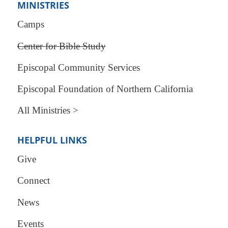
MINISTRIES
Camps
Center for Bible Study
Episcopal Community Services
Episcopal Foundation of Northern California
All Ministries >
HELPFUL LINKS
Give
Connect
News
Events