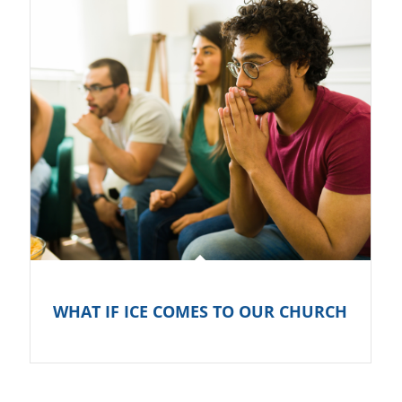
WHAT IF ICE COMES TO OUR CHURCH