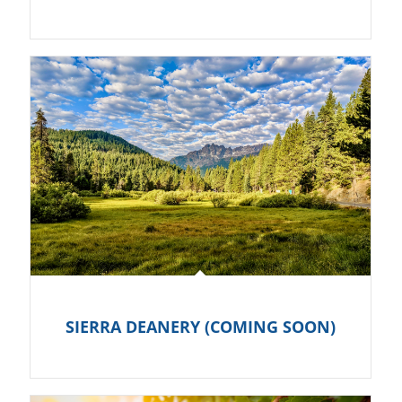
SIERRA DEANERY (COMING SOON)