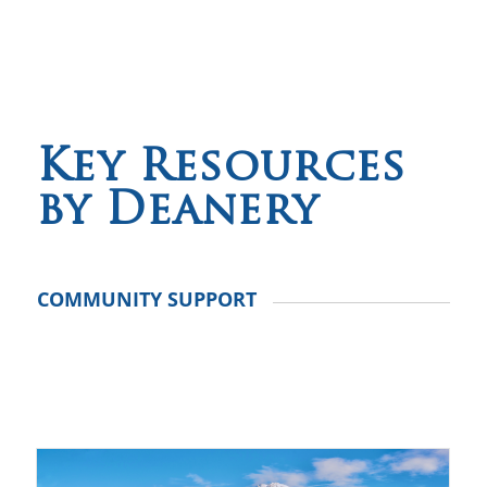
Key Resources
by Deanery
COMMUNITY SUPPORT