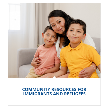
COMMUNITY RESOURCES FOR
IMMIGRANTS AND REFUGEES