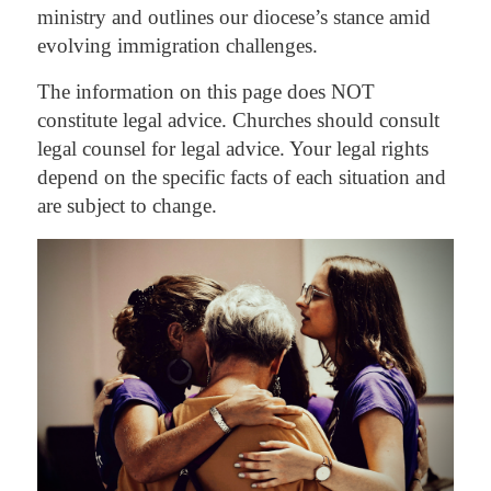
ministry and outlines our diocese’s stance amid
evolving immigration challenges.
The information on this page does NOT
constitute legal advice. Churches should consult
legal counsel for legal advice. Your legal rights
depend on the specific facts of each situation and
are subject to change.