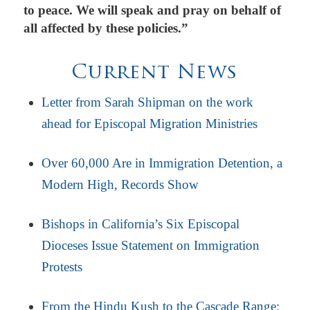
to peace. We will speak and pray on behalf of
all affected by these policies.”
Current News
Letter from Sarah Shipman on the work
ahead for Episcopal Migration Ministries
Over 60,000 Are in Immigration Detention, a
Modern High, Records Show
Bishops in California’s Six Episcopal
Dioceses Issue Statement on Immigration
Protests
From the Hindu Kush to the Cascade Range: