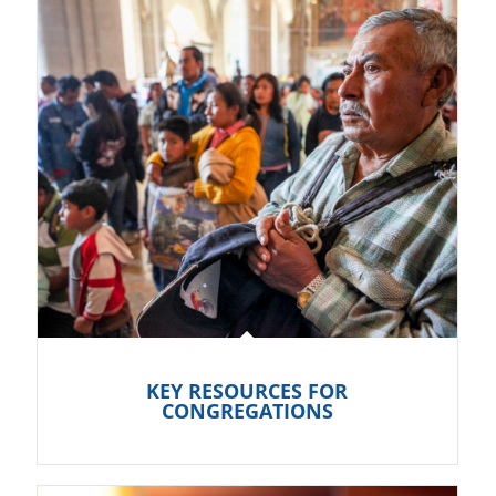
KEY RESOURCES FOR
CONGREGATIONS