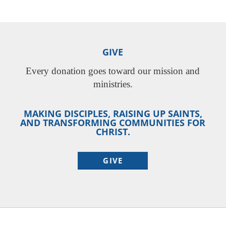
GIVE
Every donation goes toward our mission and
ministries.
MAKING DISCIPLES, RAISING UP SAINTS,
AND TRANSFORMING COMMUNITIES FOR
CHRIST.
GIVE