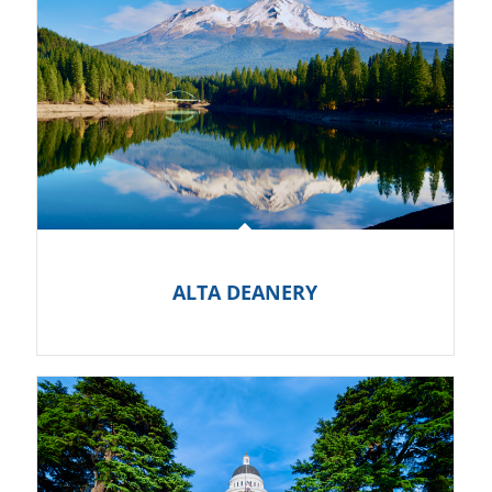
ALTA DEANERY