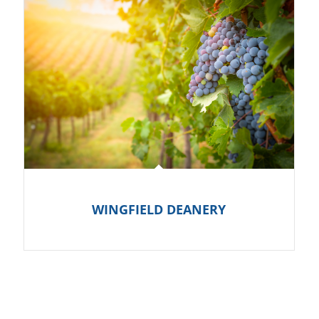
WINGFIELD DEANERY