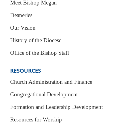
Meet Bishop Megan
Deaneries
Our Vision
History of the Diocese
Office of the Bishop Staff
RESOURCES
Church Administration and Finance
Congregational Development
Formation and Leadership Development
Resources for Worship