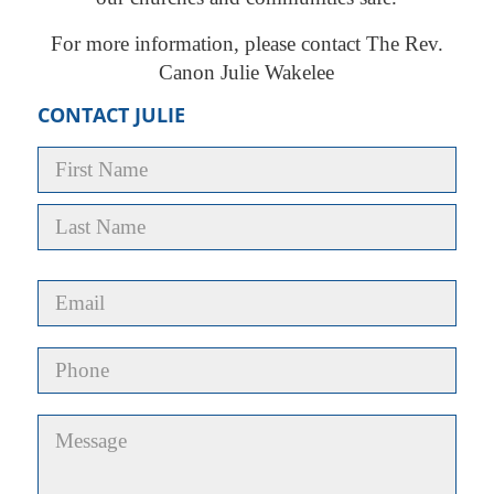
For more information, please contact The Rev.
Canon Julie Wakelee
CONTACT JULIE
Name
*
First
Last
Email
*
Phone
Untitled