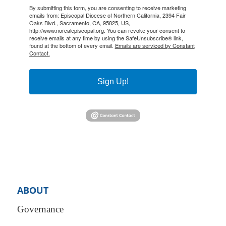
By submitting this form, you are consenting to receive marketing
emails from: Episcopal Diocese of Northern California, 2394 Fair
Oaks Blvd., Sacramento, CA, 95825, US,
http://www.norcalepiscopal.org. You can revoke your consent to
receive emails at any time by using the SafeUnsubscribe® link,
found at the bottom of every email.
Emails are serviced by Constant
Contact.
Sign Up!
ABOUT
Governance