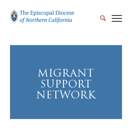
MIGRANT
SUPPORT
NETWORK