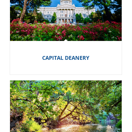
CAPITAL DEANERY