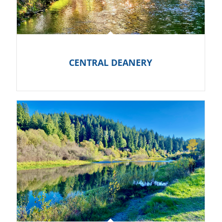
CENTRAL DEANERY