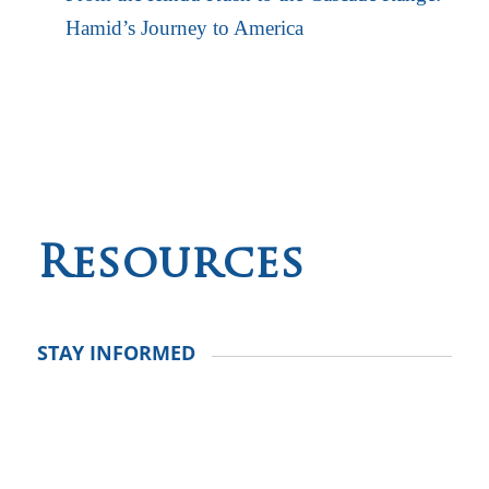
Hamid’s Journey to America
Resources
STAY INFORMED