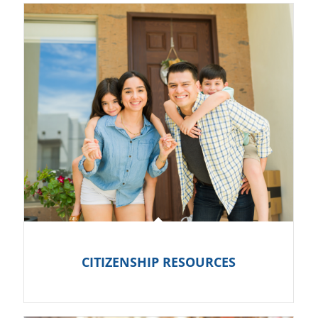
CITIZENSHIP RESOURCES