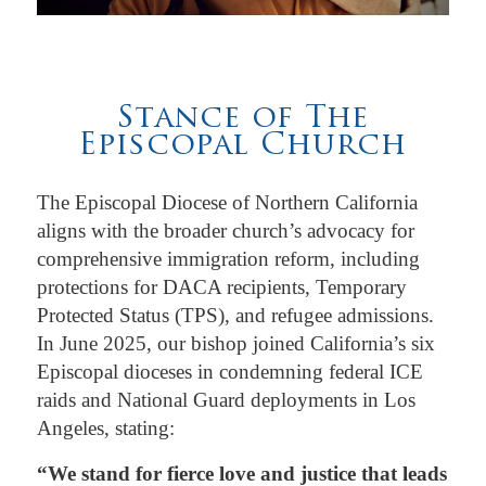
Stance of The
Episcopal Church
The Episcopal Diocese of Northern California
aligns with the broader church’s advocacy for
comprehensive immigration reform, including
protections for DACA recipients, Temporary
Protected Status (TPS), and refugee admissions.
In June 2025, our bishop joined California’s six
Episcopal dioceses in condemning federal ICE
raids and National Guard deployments in Los
Angeles, stating:
“We stand for fierce love and justice that leads