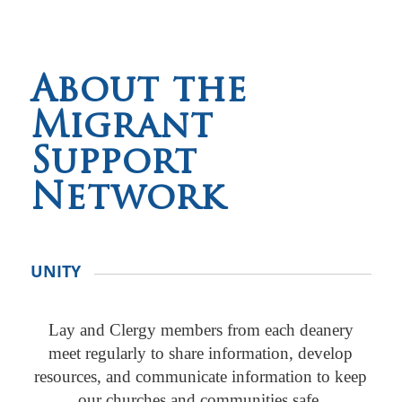
About the
Migrant
Support
Network
UNITY
Lay and Clergy members from each deanery
meet regularly to share information, develop
resources, and communicate information to keep
our churches and communities safe.