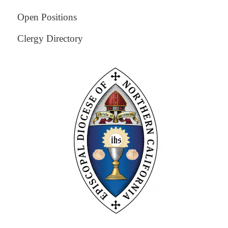
Open Positions
Clergy Directory