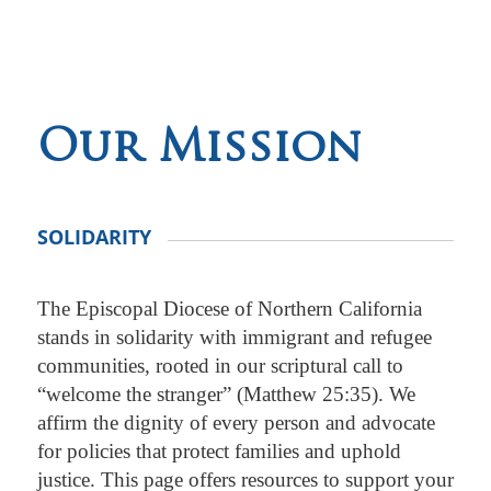
Our Mission
SOLIDARITY
The Episcopal Diocese of Northern California
stands in solidarity with immigrant and refugee
communities, rooted in our scriptural call to
“welcome the stranger” (Matthew 25:35). We
affirm the dignity of every person and advocate
for policies that protect families and uphold
justice. This page offers resources to support your