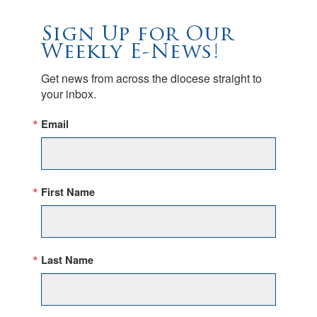
Sign Up for Our
Weekly E-News!
Get news from across the diocese straight to 
your inbox.
Email
First Name
Last Name