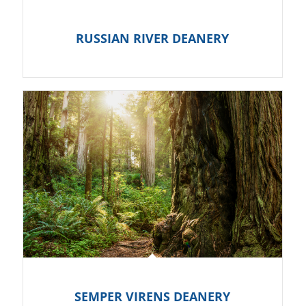
RUSSIAN RIVER DEANERY
SEMPER VIRENS DEANERY