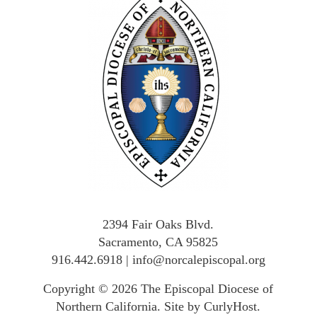
2394 Fair Oaks Blvd.
Sacramento, CA 95825
916.442.6918
|
info@norcalepiscopal.org
Copyright © 2026
The Episcopal Diocese of
Northern California
.
Site by CurlyHost
.