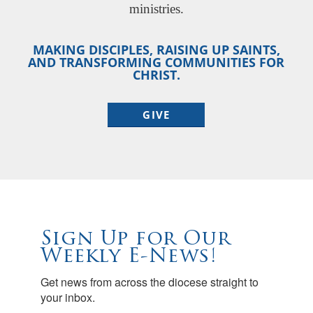
ministries.
MAKING DISCIPLES, RAISING UP SAINTS,
AND TRANSFORMING COMMUNITIES FOR
CHRIST.
GIVE
Sign Up for Our
Weekly E-News!
Get news from across the diocese straight to 
your inbox.