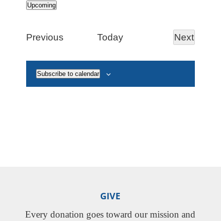
Upcoming
Select
date.
Events
Next
Previous
Today
Events
Subscribe to calendar
GIVE
Every donation goes toward our mission and