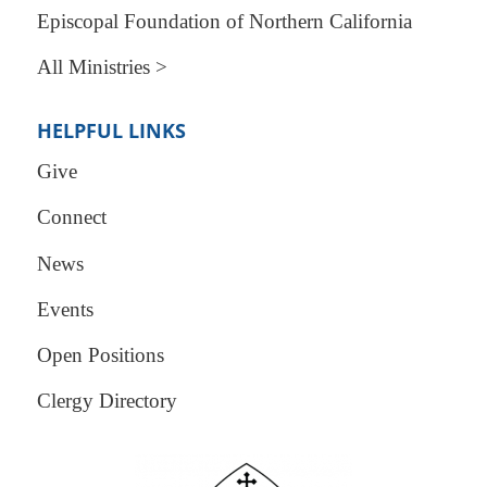
Episcopal Foundation of Northern California
All Ministries >
HELPFUL LINKS
Give
Connect
News
Events
Open Positions
Clergy Directory