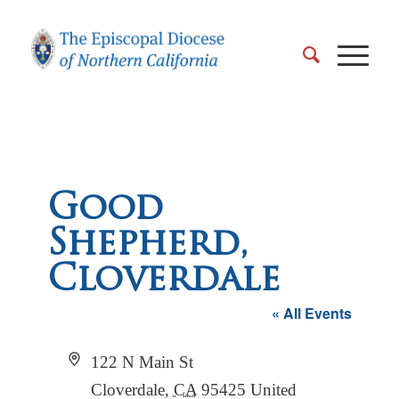
Good
Shepherd,
Cloverdale
« All Events
Address
122 N Main St
Cloverdale
,
CA
95425
United