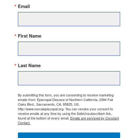
Email
First Name
Last Name
By submitting this form, you are consenting to receive marketing
emails from: Episcopal Diocese of Northern California, 2394 Fair
Oaks Blvd., Sacramento, CA, 95825, US,
http://www.norcalepiscopal.org. You can revoke your consent to
receive emails at any time by using the SafeUnsubscribe® link,
found at the bottom of every email.
Emails are serviced by Constant
Contact.