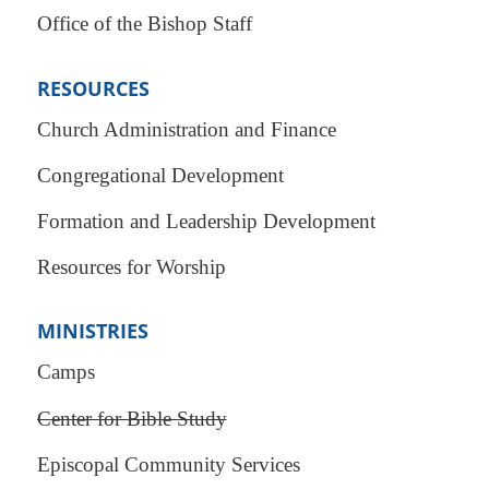
Office of the Bishop Staff
RESOURCES
Church Administration and Finance
Congregational Development
Formation and Leadership Development
Resources for Worship
MINISTRIES
Camps
Center for Bible Study
Episcopal Community Services