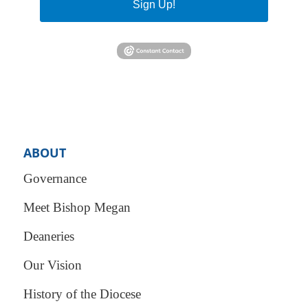
Sign Up!
ABOUT
Governance
Meet Bishop Megan
Deaneries
Our Vision
History of the Diocese