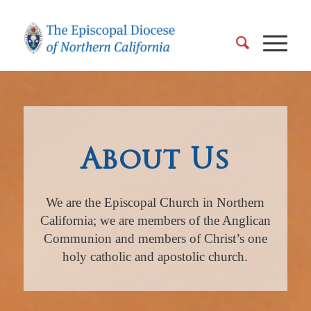
About Us
We are the Episcopal Church in Northern
California; we are members of the Anglican
Communion and members of Christ’s one
holy catholic and apostolic church.