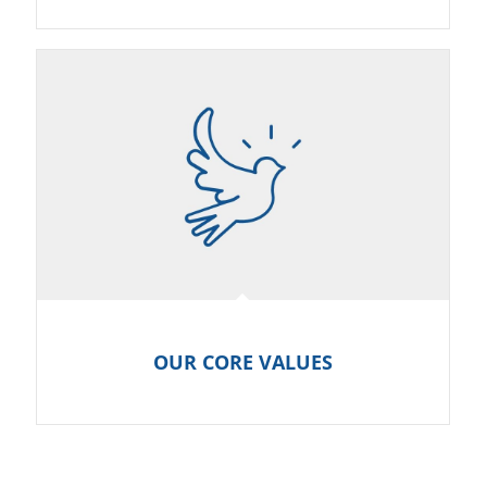
OUR CORE VALUES