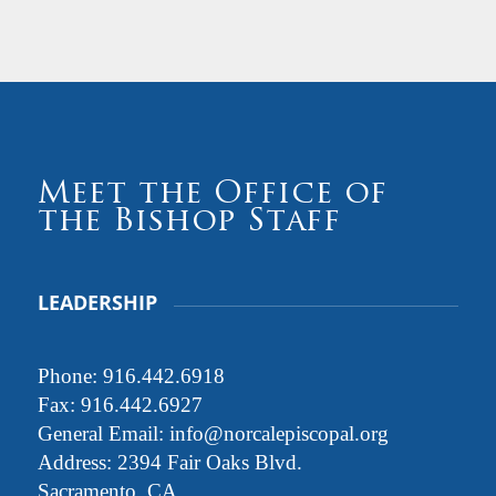
Meet the Office of
the Bishop Staff
LEADERSHIP
Phone:
916.442.6918
Fax: 916.442.6927
General Email:
info@norcalepiscopal.org
Address: 2394 Fair Oaks Blvd.
Sacramento, CA