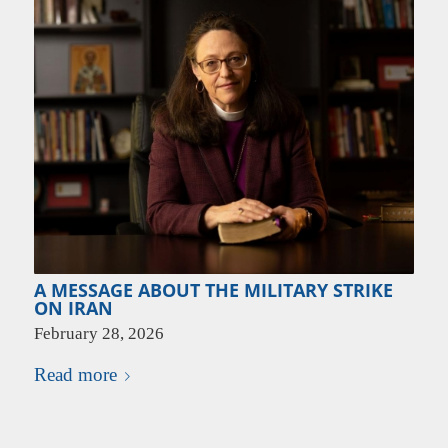
A MESSAGE ABOUT THE MILITARY STRIKE
ON IRAN
February 28, 2026
Read more