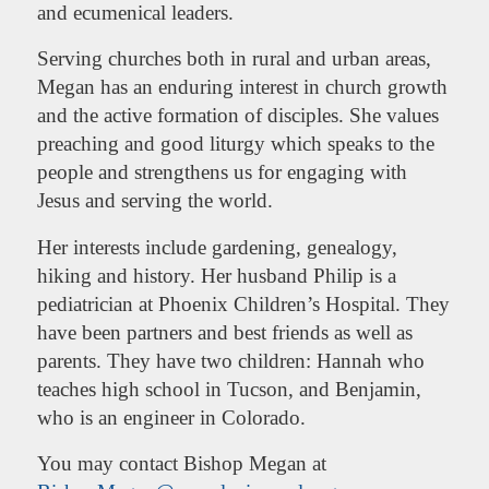
and ecumenical leaders.
Serving churches both in rural and urban areas,
Megan has an enduring interest in church growth
and the active formation of disciples. She values
preaching and good liturgy which speaks to the
people and strengthens us for engaging with
Jesus and serving the world.
Her interests include gardening, genealogy,
hiking and history. Her husband Philip is a
pediatrician at Phoenix Children’s Hospital. They
have been partners and best friends as well as
parents. They have two children: Hannah who
teaches high school in Tucson, and Benjamin,
who is an engineer in Colorado.
You may contact Bishop Megan at