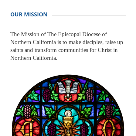
OUR MISSION
The Mission of The Episcopal Diocese of
Northern California is to make disciples, raise up
saints and transform communities for Christ in
Northern California.