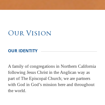
Our Vision
OUR IDENTITY
A family of congregations in Northern California
following Jesus Christ in the Anglican way as
part of The Episcopal Church; we are partners
with God in God’s mission here and throughout
the world.