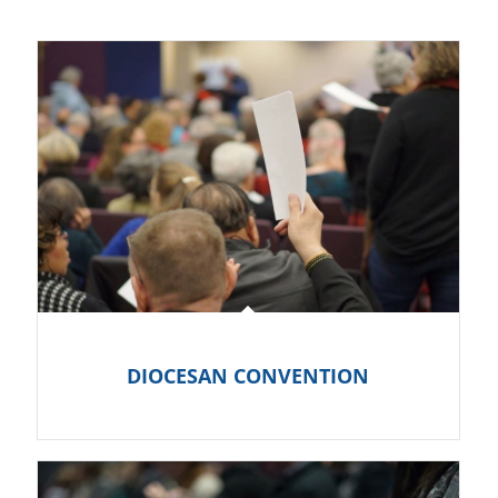
DIOCESAN CONVENTION