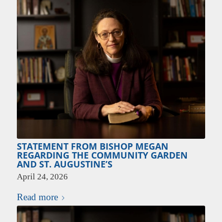
STATEMENT FROM BISHOP MEGAN
REGARDING THE COMMUNITY GARDEN
AND ST. AUGUSTINE’S
April 24, 2026
Read more