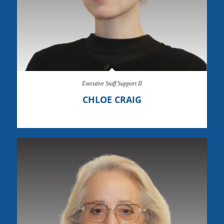
Executive Staff Support II
CHLOE CRAIG