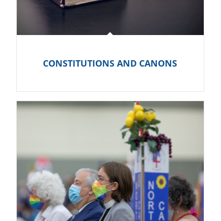
CONSTITUTIONS AND CANONS