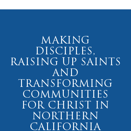
MAKING
DISCIPLES,
RAISING UP SAINTS
AND
TRANSFORMING
COMMUNITIES
FOR CHRIST IN
NORTHERN
CALIFORNIA