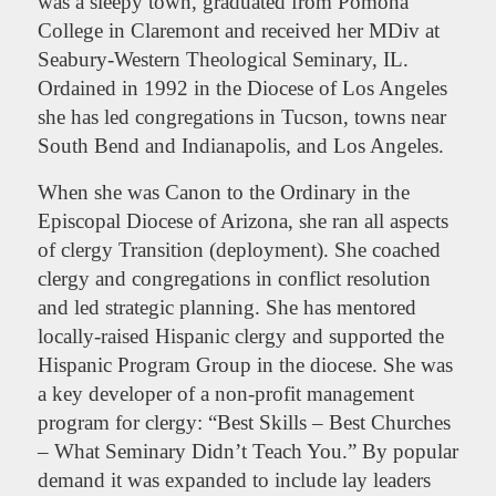
was a sleepy town, graduated from Pomona
College in Claremont and received her MDiv at
Seabury-Western Theological Seminary, IL.
Ordained in 1992 in the Diocese of Los Angeles
she has led congregations in Tucson, towns near
South Bend and Indianapolis, and Los Angeles.
When she was Canon to the Ordinary in the
Episcopal Diocese of Arizona, she ran all aspects
of clergy Transition (deployment). She coached
clergy and congregations in conflict resolution
and led strategic planning. She has mentored
locally-raised Hispanic clergy and supported the
Hispanic Program Group in the diocese. She was
a key developer of a non-profit management
program for clergy: “Best Skills – Best Churches
– What Seminary Didn’t Teach You.” By popular
demand it was expanded to include lay leaders