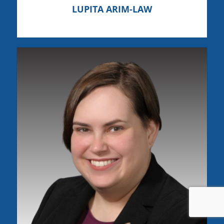
LUPITA ARIM-LAW