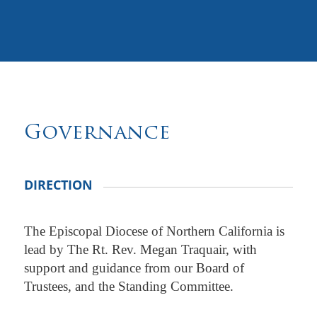
Governance
DIRECTION
The Episcopal Diocese of Northern California is
lead by The Rt. Rev. Megan Traquair, with
support and guidance from our Board of
Trustees, and the Standing Committee.