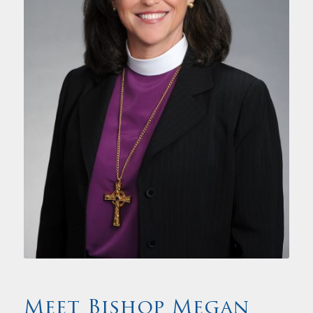
Meet Bishop Megan