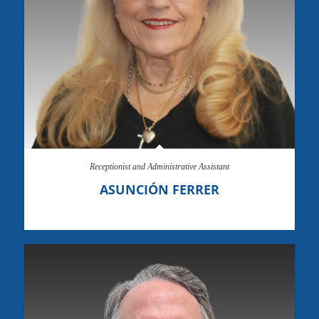
Receptionist and Administrative Assistant
ASUNCIÓN FERRER