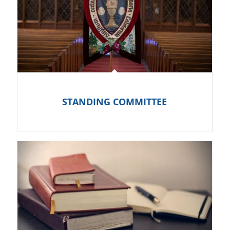
STANDING COMMITTEE