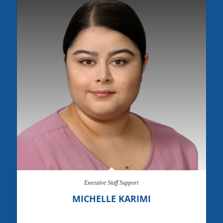
Executive Staff Support
MICHELLE KARIMI