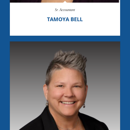
Sr. Accountant
TAMOYA BELL