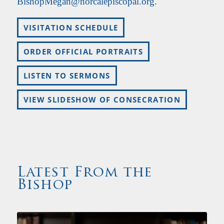
BishopMegan@norcalepiscopal.org
.
VISITATION SCHEDULE
ORDER OFFICIAL PORTRAITS
LISTEN TO SERMONS
VIEW SLIDESHOW OF CONSECRATION
Latest From the
Bishop