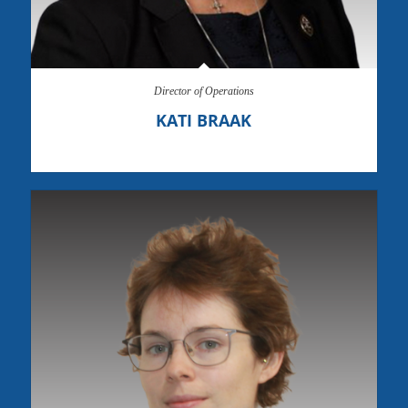
Director of Operations
KATI BRAAK