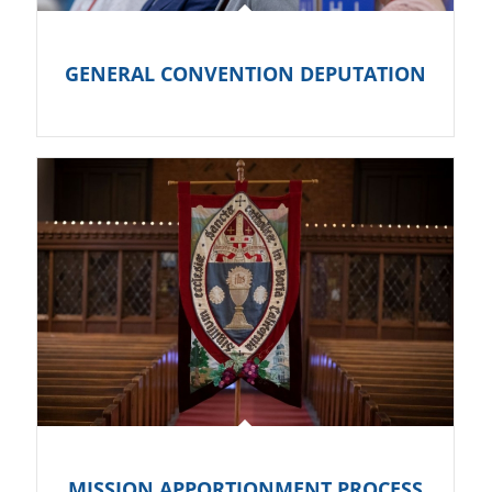
GENERAL CONVENTION DEPUTATION
MISSION APPORTIONMENT PROCESS