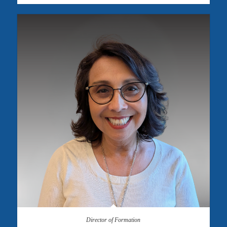
Director of Formation