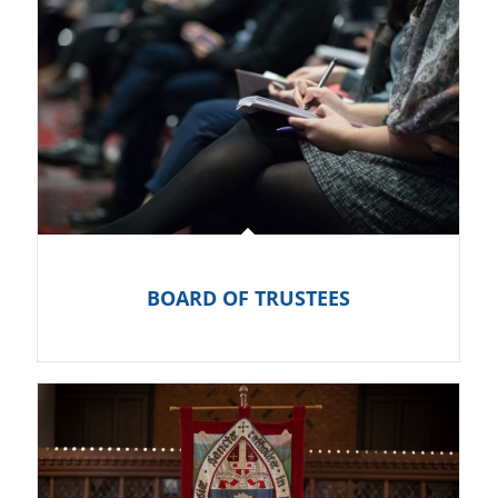
BOARD OF TRUSTEES