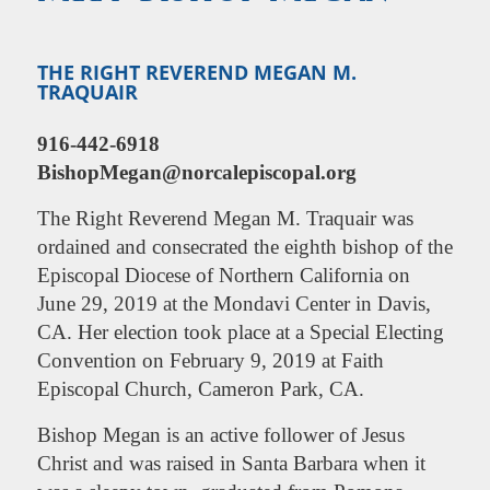
THE RIGHT REVEREND MEGAN M.
TRAQUAIR
916-442-6918
BishopMegan@norcalepiscopal.org
The
Right Reverend Megan M. Traquair was
ordained and consecrated the eighth bishop of the
Episcopal Diocese of Northern California on
June 29, 2019 at the Mondavi Center in Davis,
CA. Her election took place at a Special Electing
Convention on February 9, 2019 at Faith
Episcopal Church, Cameron Park, CA.
Bishop Megan is an active follower of Jesus
Christ and was raised in Santa Barbara when it