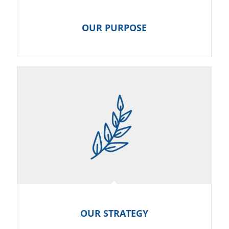
OUR PURPOSE
OUR STRATEGY