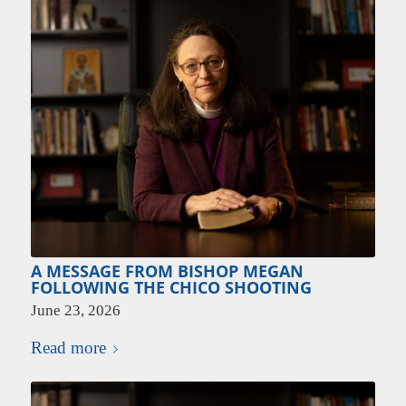
A MESSAGE FROM BISHOP MEGAN
FOLLOWING THE CHICO SHOOTING
June 23, 2026
Read more