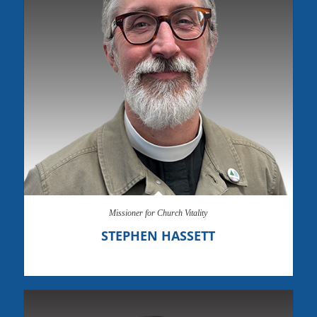
Missioner for Church Vitality
STEPHEN HASSETT