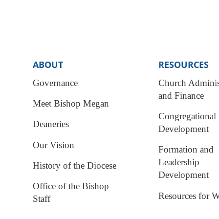
ABOUT
RESOURCES
Governance
Church Adminis
and Finance
Meet Bishop Megan
Congregational
Deaneries
Development
Our Vision
Formation and
Leadership
History of the Diocese
Development
Office of the Bishop
Resources for W
Staff