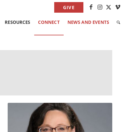
GIVE
RESOURCES
CONNECT
NEWS AND EVENTS