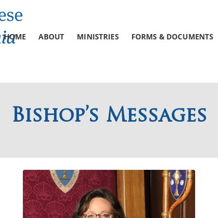
HOME
ABOUT
MINISTRIES
FORMS & DOCUMENTS
Bishop’s Messages