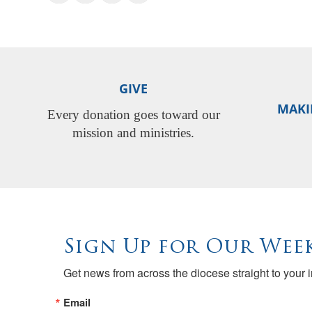
GIVE
MAKI
Every donation goes toward our
mission and ministries.
Sign Up for Our Week
Get news from across the diocese straight to your 
Email