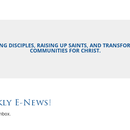
NG DISCIPLES, RAISING UP SAINTS, AND TRANSF
COMMUNITIES FOR CHRIST.
ly E-News!
inbox.