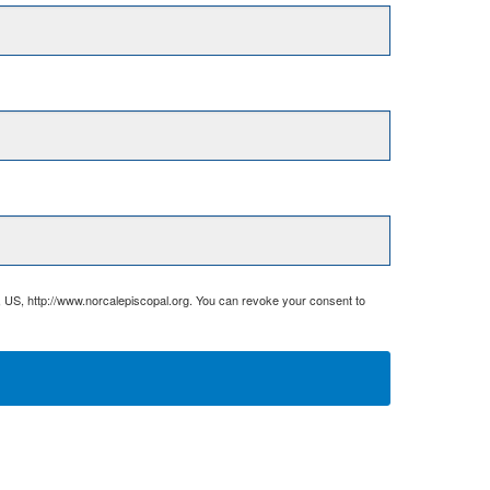
, US, http://www.norcalepiscopal.org. You can revoke your consent to