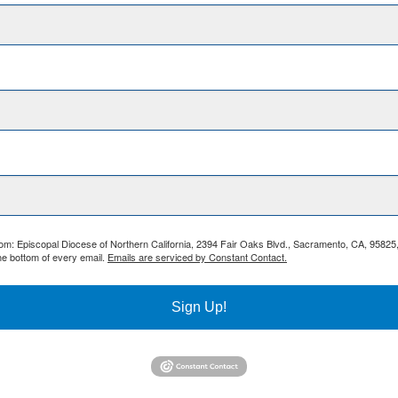
from: Episcopal Diocese of Northern California, 2394 Fair Oaks Blvd., Sacramento, CA, 95825
he bottom of every email.
Emails are serviced by Constant Contact.
Sign Up!