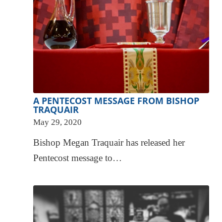
A PENTECOST MESSAGE FROM BISHOP
TRAQUAIR
May 29, 2020
Bishop Megan Traquair has released her
Pentecost message to…