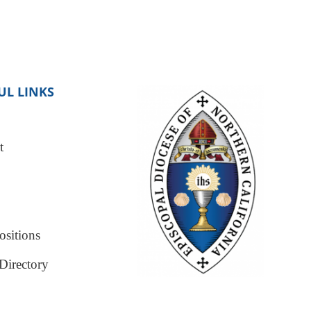
UL LINKS
t
sitions
Directory