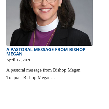
A PASTORAL MESSAGE FROM BISHOP
MEGAN
April 17, 2020
A pastoral message from Bishop Megan
Traquair Bishop Megan…