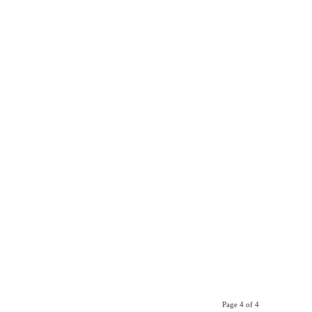
Page 4 of 4