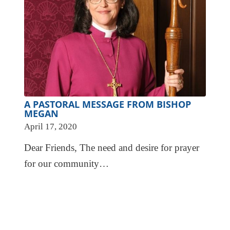
A PASTORAL MESSAGE FROM BISHOP
MEGAN
April 17, 2020
Dear Friends, The need and desire for prayer
for our community…