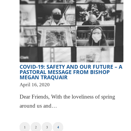
COVID-19: SAFETY AND OUR FUTURE – A
PASTORAL MESSAGE FROM BISHOP
MEGAN TRAQUAIR
April 16, 2020
Dear Friends, With the loveliness of spring
around us and…
1
2
3
4