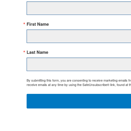
First Name
Last Name
By submitting this form, you are consenting to receive marketing emails 
receive emails at any time by using the SafeUnsubscribe® link, found at t