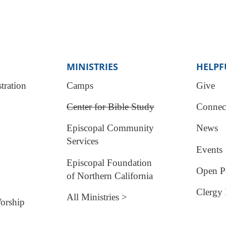
MINISTRIES
HELPF
tration
Camps
Give
Center for Bible Study
Connec
Episcopal Community
News
Services
Events
Episcopal Foundation
Open Po
of Northern California
Clergy 
All Ministries >
orship