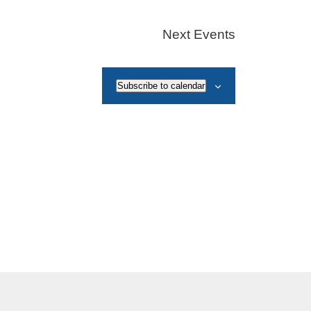
Next
Events
Subscribe to calendar