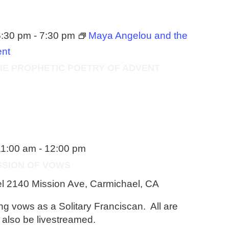
6:30 pm
-
7:30 pm
Maya Angelou and the
ent
HE PROPHETIC POETRY OF ADVENT
11:00 am
-
12:00 pm
ESSION OF VOWS
el
2140 Mission Ave, Carmichael, CA
ong vows as a Solitary Franciscan. All are
l also be livestreamed.