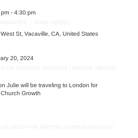
0 pm
-
4:30 pm
MINISTRY – JOHN HEIDEL
West St, Vacaville, CA, United States
ary 20, 2024
ON ON CHURCH GROWTH ( BISHOP MEGAN
Julie will be traveling to London for
n Church Growth
P CLOSED FOR MARTIN LUTHER KING DAY