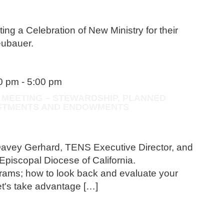
ting a Celebration of New Ministry for their
eubauer.
30 pm
-
5:00 pm
 MEETING – STEWARDSHIP, PLANNED
VESTMENTS AND ENDOWMENTS
Davey Gerhard, TENS Executive Director, and
Episcopal Diocese of California.
rams; how to look back and evaluate your
t's take advantage […]