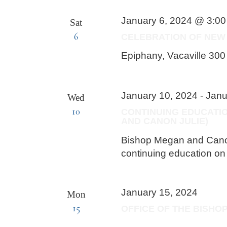
January 6, 2024 @ 3:0
Sat
6
CELEBRATION OF NEW 
Epiphany, Vacaville
300 
January 10, 2024
-
Janu
Wed
10
CONTINUING EDUCATI
AND CANON JULIE)
Bishop Megan and Canon 
continuing education o
January 15, 2024
Mon
15
OFFICE OF THE BISHO