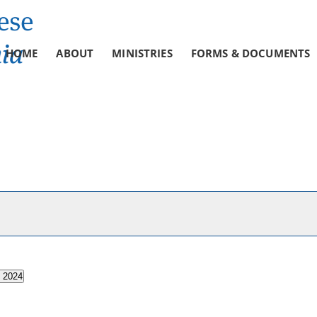
HOME
ABOUT
MINISTRIES
FORMS & DOCUMENTS
, 2024