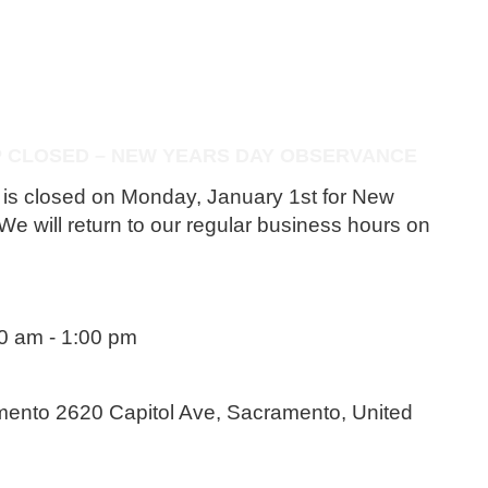
P CLOSED – NEW YEARS DAY OBSERVANCE
p is closed on Monday, January 1st for New
e will return to our regular business hours on
00 am
-
1:00 pm
amento
2620 Capitol Ave, Sacramento, United