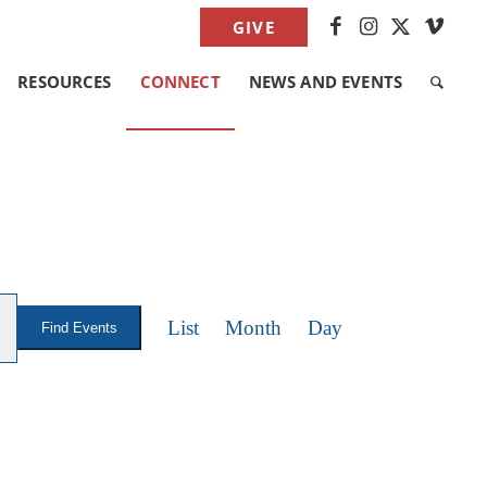
GIVE
RESOURCES
CONNECT
NEWS AND EVENTS
EVENT
VIEWS
List
Month
Day
Find Events
NAVIGATION