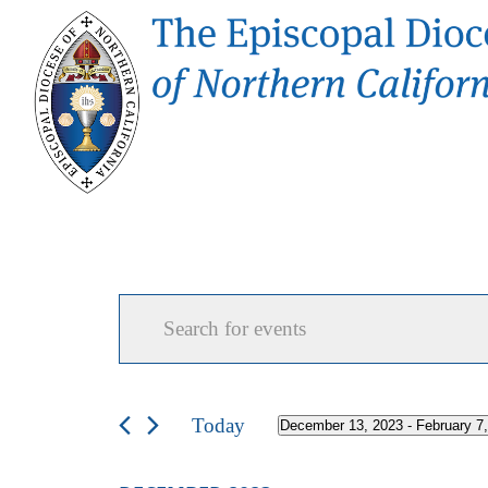
Events
Events
Enter
Search
and
Keyword.
Views
Search
Navigation
for
Today
December 13, 2023
 - 
February 7
Select
Events
date.