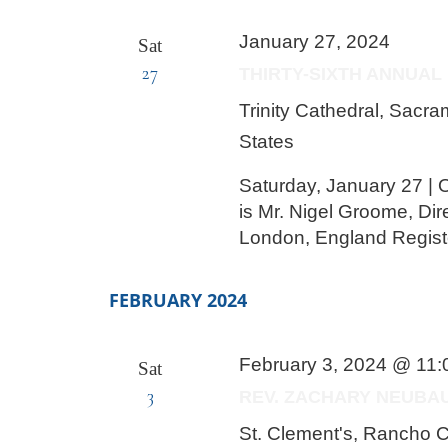
January 27, 2024
Sat
27
THIRTY-SIXTH ANNUAL
Trinity Cathedral, Sacr
States
Saturday, January 27 | O
is Mr. Nigel Groome, Dir
London, England Regist
FEBRUARY 2024
February 3, 2024 @ 11
Sat
3
REV. ZACHARY NEUBA
St. Clement's, Rancho