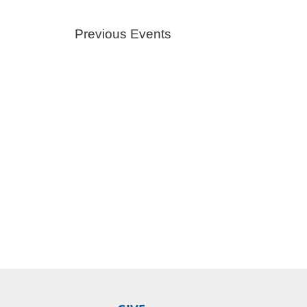
Previous
Events