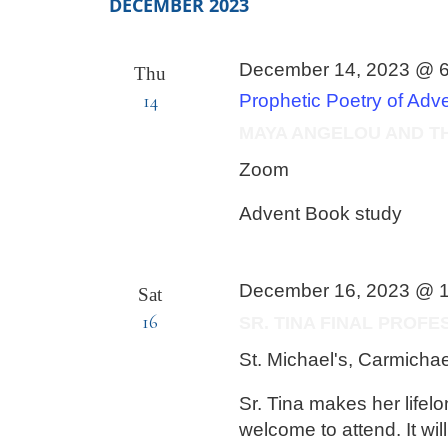
by
DECEMBER 2023
Keyword.
December 14, 2023 @ 
Thu
14
Prophetic Poetry of Adv
MAYA ANGELOU AND T
Zoom
Advent Book study
December 16, 2023 @ 
Sat
16
SR. TINA FINAL PROF
St. Michael's, Carmicha
Sr. Tina makes her lifel
welcome to attend. It wil