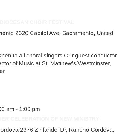
 DIOCESAN CHOIR FESTIVAL
amento
2620 Capitol Ave, Sacramento, United
pen to all choral singers Our guest conductor
ector of Music at St. Matthew's/Westminster,
er
:00 am
-
1:00 pm
UER CELEBRATION OF NEW MINISTRY
 Cordova
2376 Zinfandel Dr, Rancho Cordova,