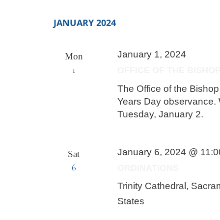
JANUARY 2024
January 1, 2024
Mon
1
OFFICE OF THE BISHO
The Office of the Bisho
Years Day observance. W
Tuesday, January 2.
January 6, 2024 @ 11:
Sat
6
ORDINATIONS
Trinity Cathedral, Sacr
States