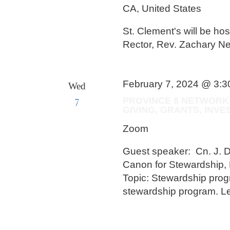
CA, United States
St. Clement's will be hos
Rector, Rev. Zachary N
February 7, 2024 @ 3:
Wed
7
PROVINCE 8 NETWORK
GIVING, GRANTS, IN
Zoom
Guest speaker: Cn. J. 
Canon for Stewardship, 
Topic: Stewardship prog
stewardship program. Le