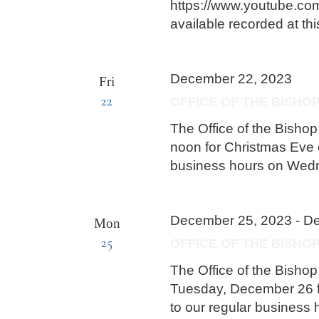
https://www.youtube.com
available recorded at thi
December 22, 2023
Fri
22
OFFICE OF THE BISHO
The Office of the Bishop
noon for Christmas Eve o
business hours on Wed
December 25, 2023
-
De
Mon
25
OFFICE OF THE BISH
The Office of the Bish
Tuesday, December 26 f
to our regular busines