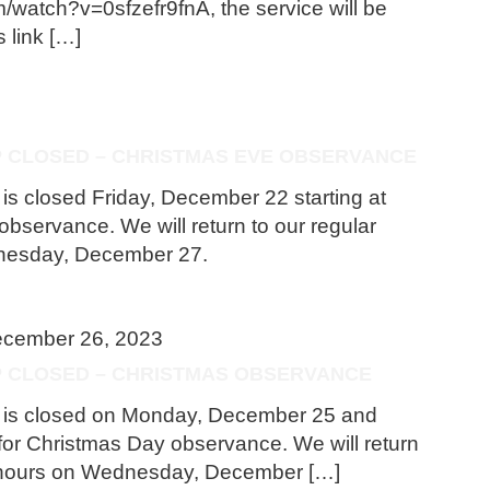
/watch?v=0sfzefr9fnA, the service will be
s link […]
P CLOSED – CHRISTMAS EVE OBSERVANCE
 is closed Friday, December 22 starting at
bservance. We will return to our regular
nesday, December 27.
cember 26, 2023
OP CLOSED – CHRISTMAS OBSERVANCE
op is closed on Monday, December 25 and
or Christmas Day observance. We will return
s hours on Wednesday, December […]