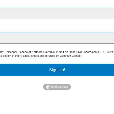
from: Episcopal Diocese of Northern California, 2394 Fair Oaks Blvd., Sacramento, CA, 95825
he bottom of every email.
Emails are serviced by Constant Contact.
Sign Up!