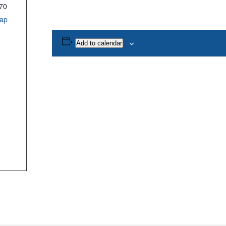
70
ap
Add to calendar