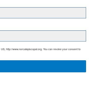
, US, http://www.norcalepiscopal.org. You can revoke your consent to