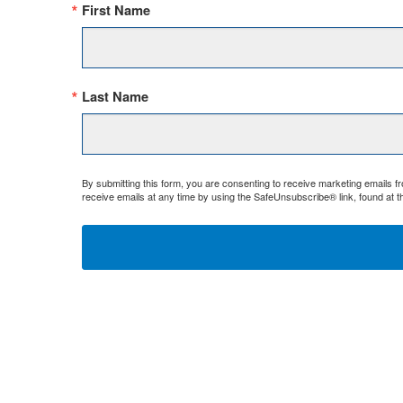
First Name
Last Name
By submitting this form, you are consenting to receive marketing emails 
receive emails at any time by using the SafeUnsubscribe® link, found at t