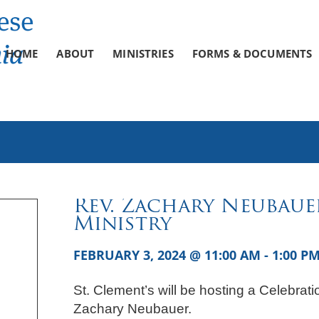
HOME
ABOUT
MINISTRIES
FORMS & DOCUMENTS
Rev. Zachary Neubaue
Ministry
FEBRUARY 3, 2024 @ 11:00 AM
-
1:00 P
St. Clement’s will be hosting a Celebrati
Zachary Neubauer.