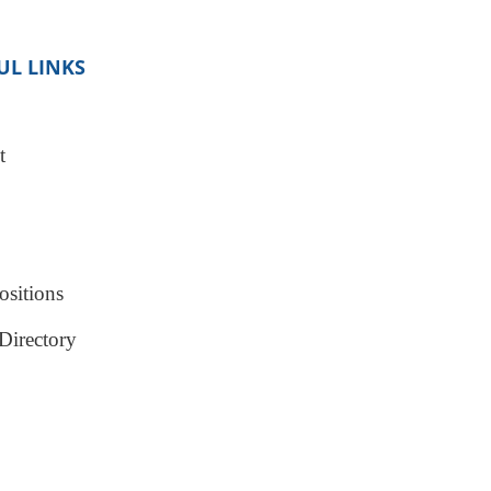
UL LINKS
t
sitions
Directory