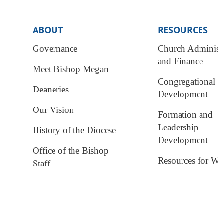
ABOUT
RESOURCES
Governance
Church Adminis
and Finance
Meet Bishop Megan
Congregational
Deaneries
Development
Our Vision
Formation and
Leadership
History of the Diocese
Development
Office of the Bishop
Resources for W
Staff