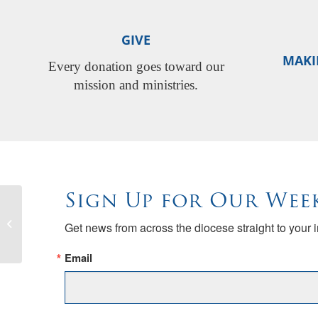
GIVE
MAKI
Every donation goes toward our
mission and ministries.
Sign Up for Our Wee
Thirty-sixth Annual Diocesan Choir
Get news from across the diocese straight to your 
Festival
Email