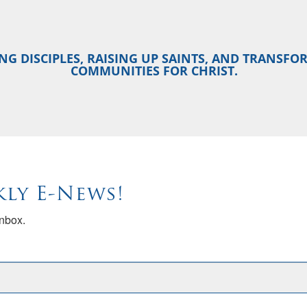
NG DISCIPLES, RAISING UP SAINTS, AND TRANSF
COMMUNITIES FOR CHRIST.
kly E-News!
inbox.