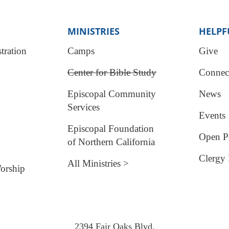
MINISTRIES
HELPF
tration
Camps
Give
Center for Bible Study
Connec
Episcopal Community
News
Services
Events
Episcopal Foundation
Open Po
of Northern California
Clergy 
All Ministries >
orship
2394 Fair Oaks Blvd.