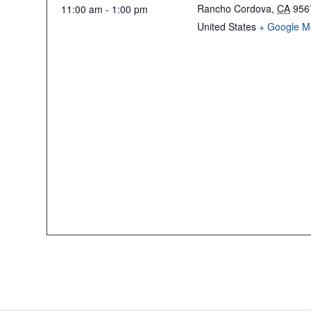
Rancho Cordova
,
CA
956
11:00 am - 1:00 pm
United States
+ Google M