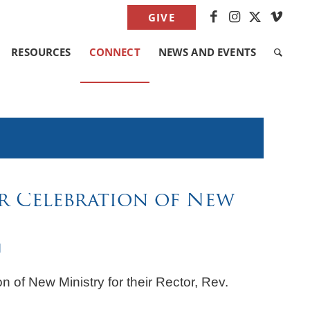
GIVE
RESOURCES
CONNECT
NEWS AND EVENTS
r Celebration of New
M
on of New Ministry for their Rector, Rev.