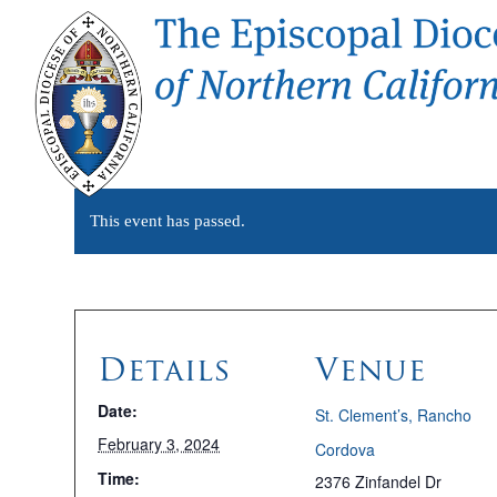
This event has passed.
Details
Venue
Date:
St. Clement’s, Rancho
February 3, 2024
Cordova
Time:
2376 Zinfandel Dr