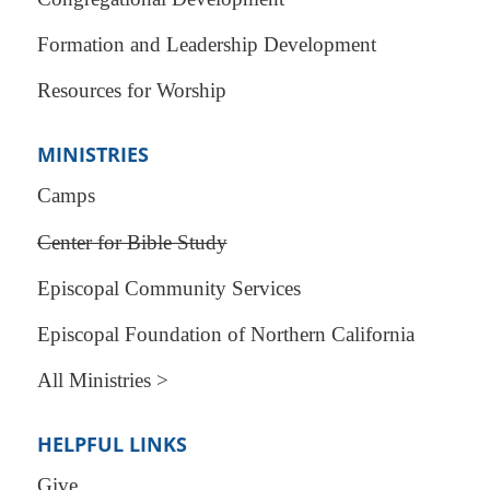
Formation and Leadership Development
Resources for Worship
MINISTRIES
Camps
Center for Bible Study
Episcopal Community Services
Episcopal Foundation of Northern California
All Ministries >
HELPFUL LINKS
Give