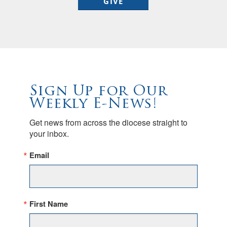
GIVE
Sign Up for Our
Weekly E-News!
Get news from across the diocese straight to 
your inbox.
Email
First Name