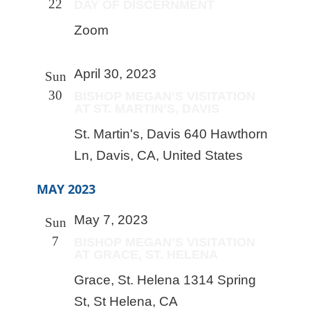
22
DAY OF DISCERNMENT
Zoom
April 30, 2023
Sun
30
BISHOP MEGAN’S VISITATION
AT ST. MARTIN’S, DAVIS
St. Martin's, Davis
640 Hawthorn
Ln, Davis, CA, United States
MAY 2023
May 7, 2023
Sun
7
BISHOP MEGAN’S VISITATION
AT GRACE, ST. HELENA
Grace, St. Helena
1314 Spring
St, St Helena, CA