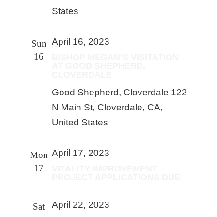
States
April 16, 2023
Sun
16
BISHOP MEGAN’S VISITATION
AT GOOD SHEPHERD,
CLOVERDALE
Good Shepherd, Cloverdale
122
N Main St, Cloverdale, CA,
United States
April 17, 2023
Mon
17
VITALITY IMPROVEMENT
PROJECT APPLICATIONS DUE
April 22, 2023
Sat