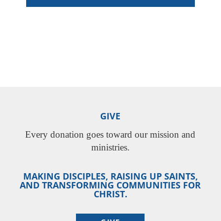
GIVE
Every donation goes toward our mission and
ministries.
MAKING DISCIPLES, RAISING UP SAINTS,
AND TRANSFORMING COMMUNITIES FOR
CHRIST.