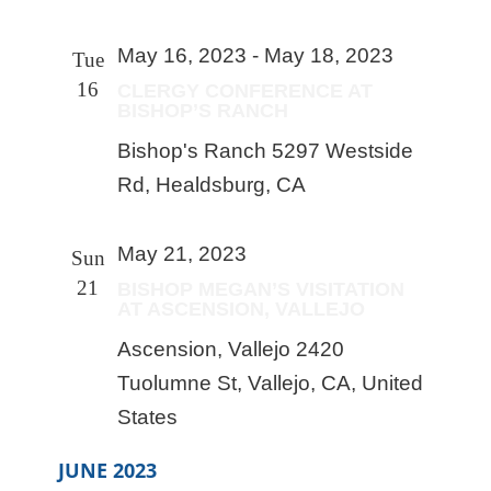
May 16, 2023
-
May 18, 2023
Tue
16
CLERGY CONFERENCE AT
BISHOP’S RANCH
Bishop's Ranch
5297 Westside
Rd, Healdsburg, CA
May 21, 2023
Sun
21
BISHOP MEGAN’S VISITATION
AT ASCENSION, VALLEJO
Ascension, Vallejo
2420
Tuolumne St, Vallejo, CA, United
States
JUNE 2023