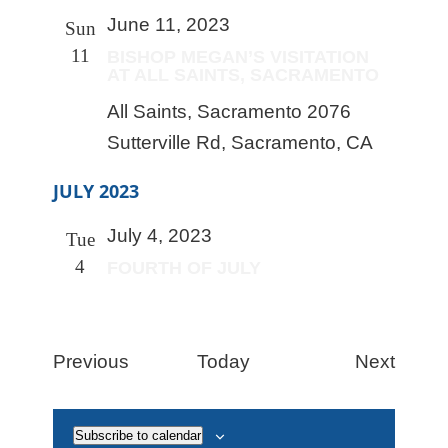
June 11, 2023
Sun
11
BISHOP MEGAN’S VISITATION
AT ALL SAINTS, SACRAMENTO
All Saints, Sacramento
2076
Sutterville Rd, Sacramento, CA
JULY 2023
July 4, 2023
Tue
4
FOURTH OF JULY
Events
Event
Previous
Today
Next
Subscribe to calendar