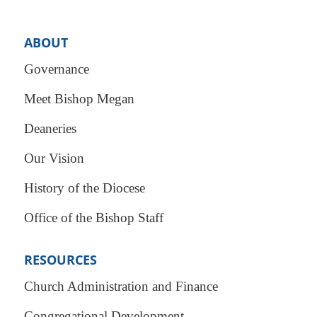
ABOUT
Governance
Meet Bishop Megan
Deaneries
Our Vision
History of the Diocese
Office of the Bishop Staff
RESOURCES
Church Administration and Finance
Congregational Development