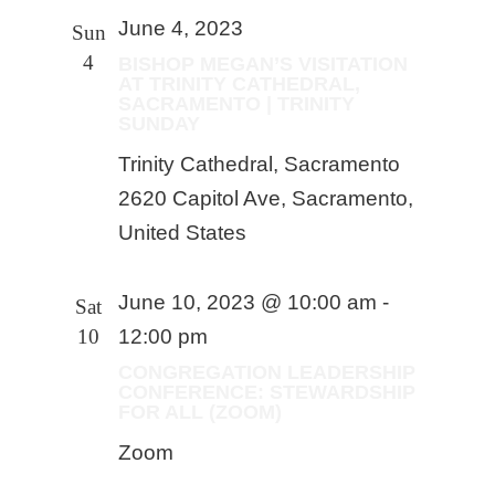
June 4, 2023
Sun
4
BISHOP MEGAN’S VISITATION
AT TRINITY CATHEDRAL,
SACRAMENTO | TRINITY
SUNDAY
Trinity Cathedral, Sacramento
2620 Capitol Ave, Sacramento,
United States
June 10, 2023 @ 10:00 am
-
Sat
10
12:00 pm
CONGREGATION LEADERSHIP
CONFERENCE: STEWARDSHIP
FOR ALL (ZOOM)
Zoom