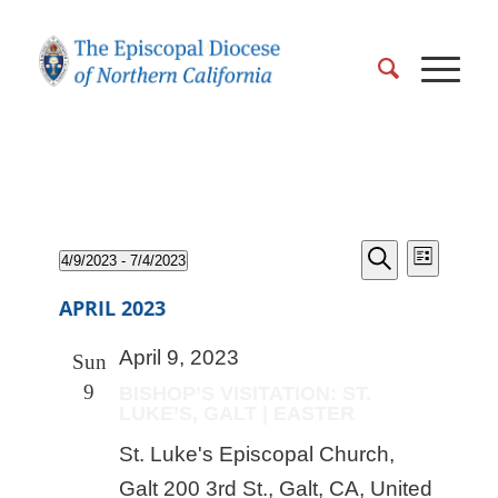
EVENT
Events
Events
4/9/2023
 - 
7/4/2023
VIEWS
List
Search
Search
Select
NAVIGA
and
APRIL 2023
date.
Views
April 9, 2023
Naviga
Sun
9
BISHOP’S VISITATION: ST.
LUKE’S, GALT | EASTER
St. Luke's Episcopal Church,
Galt
200 3rd St., Galt, CA, United