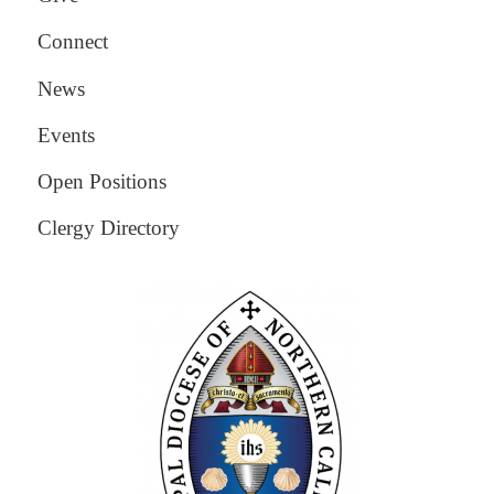
Connect
News
Events
Open Positions
Clergy Directory