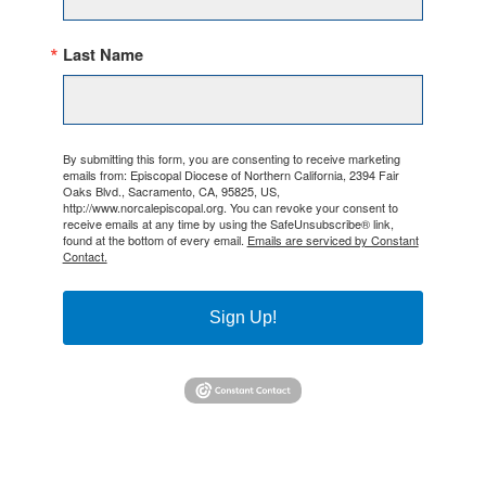
Last Name
By submitting this form, you are consenting to receive marketing
emails from: Episcopal Diocese of Northern California, 2394 Fair
Oaks Blvd., Sacramento, CA, 95825, US,
http://www.norcalepiscopal.org. You can revoke your consent to
receive emails at any time by using the SafeUnsubscribe® link,
found at the bottom of every email.
Emails are serviced by Constant
Contact.
Sign Up!