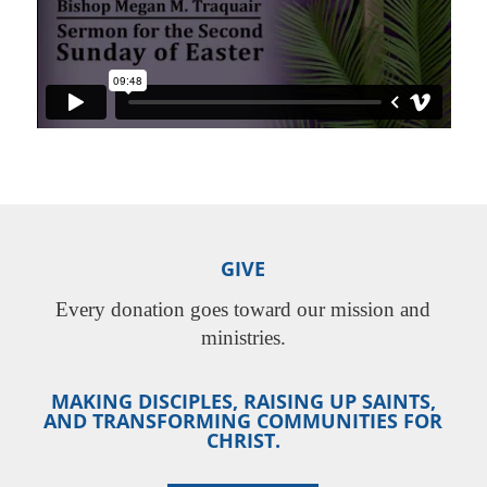
GIVE
Every donation goes toward our mission and
ministries.
MAKING DISCIPLES, RAISING UP SAINTS,
AND TRANSFORMING COMMUNITIES FOR
CHRIST.