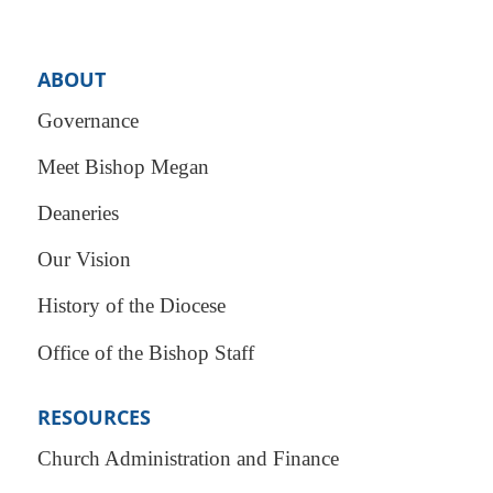
ABOUT
Governance
Meet Bishop Megan
Deaneries
Our Vision
History of the Diocese
Office of the Bishop Staff
RESOURCES
Church Administration and Finance