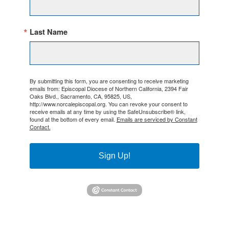
Last Name
By submitting this form, you are consenting to receive marketing
emails from: Episcopal Diocese of Northern California, 2394 Fair
Oaks Blvd., Sacramento, CA, 95825, US,
http://www.norcalepiscopal.org. You can revoke your consent to
receive emails at any time by using the SafeUnsubscribe® link,
found at the bottom of every email.
Emails are serviced by Constant
Contact.
Sign Up!