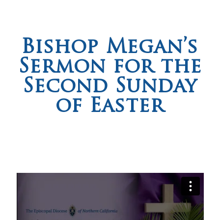
Bishop Megan’s
Sermon for the
Second Sunday
of Easter