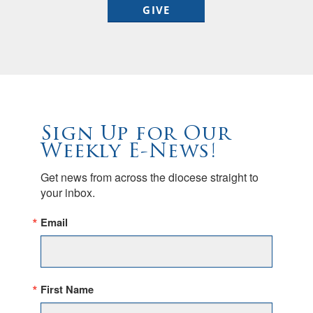
GIVE
Sign Up for Our
Weekly E-News!
Get news from across the diocese straight to 
your inbox.
Email
First Name