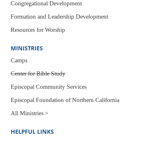
Congregational Development
Formation and Leadership Development
Resources for Worship
MINISTRIES
Camps
Center for Bible Study
Episcopal Community Services
Episcopal Foundation of Northern California
All Ministries >
HELPFUL LINKS