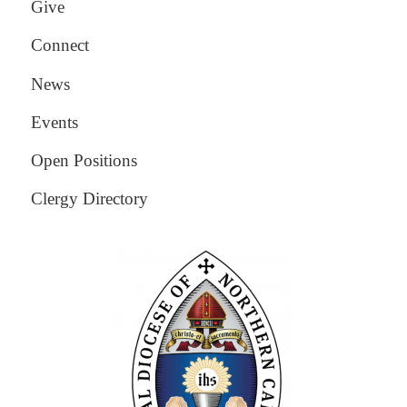
Give
Connect
News
Events
Open Positions
Clergy Directory