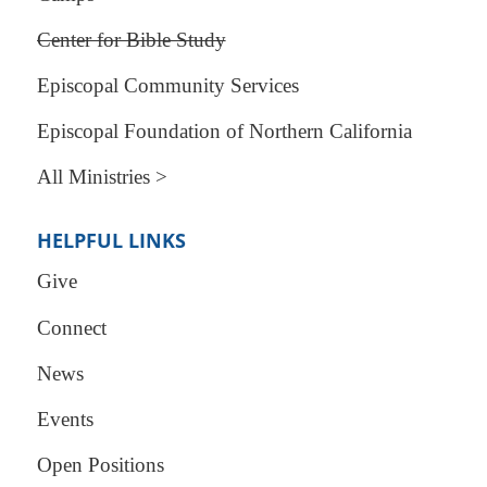
Center for Bible Study
Episcopal Community Services
Episcopal Foundation of Northern California
All Ministries >
HELPFUL LINKS
Give
Connect
News
Events
Open Positions