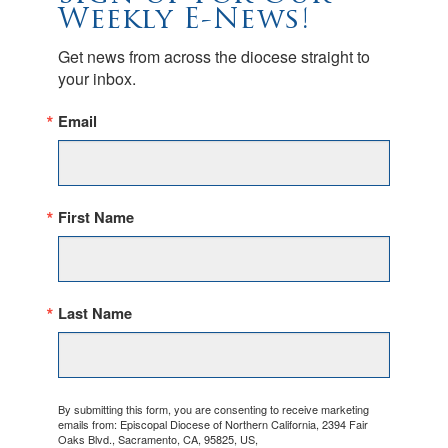
Weekly E-News!
Get news from across the diocese straight to 
your inbox.
Email
First Name
Last Name
By submitting this form, you are consenting to receive marketing
emails from: Episcopal Diocese of Northern California, 2394 Fair
Oaks Blvd., Sacramento, CA, 95825, US,