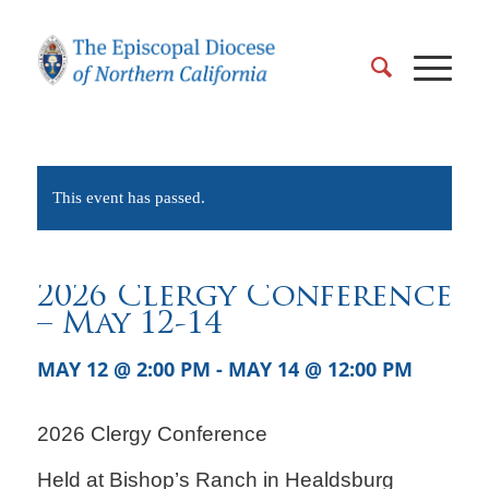
This event has passed.
2026 Clergy Conference
– May 12-14
MAY 12 @ 2:00 PM
-
MAY 14 @ 12:00 PM
2026 Clergy Conference
Held at Bishop’s Ranch in Healdsburg