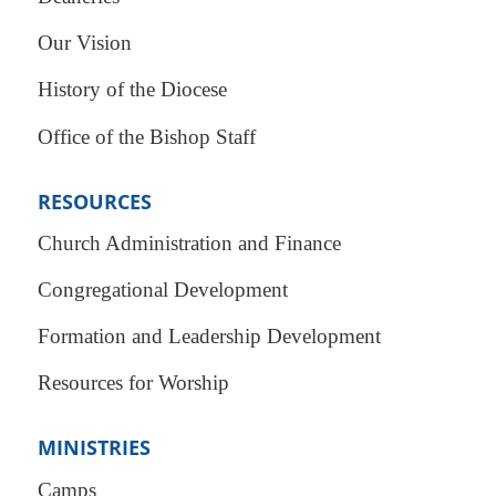
Our Vision
History of the Diocese
Office of the Bishop Staff
RESOURCES
Church Administration and Finance
Congregational Development
Formation and Leadership Development
Resources for Worship
MINISTRIES
Camps