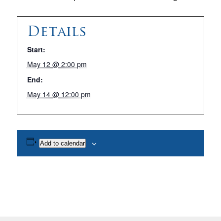
Details
Start:
May 12 @ 2:00 pm
End:
May 14 @ 12:00 pm
Add to calendar