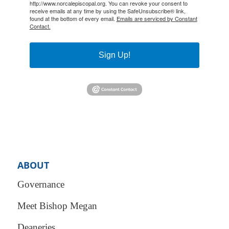
http://www.norcalepiscopal.org. You can revoke your consent to
receive emails at any time by using the SafeUnsubscribe® link,
found at the bottom of every email.
Emails are serviced by Constant
Contact.
Sign Up!
ABOUT
Governance
Meet Bishop Megan
Deaneries