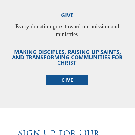
GIVE
Every donation goes toward our mission and
ministries.
MAKING DISCIPLES, RAISING UP SAINTS,
AND TRANSFORMING COMMUNITIES FOR
CHRIST.
GIVE
Sign Up for Our