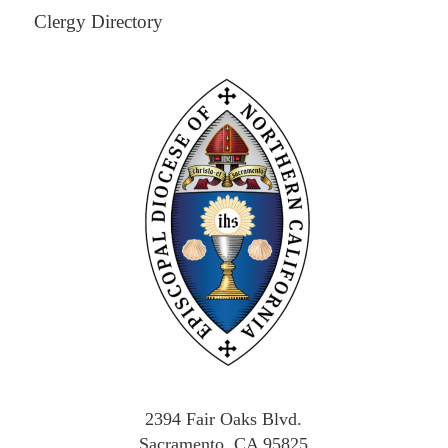
Clergy Directory
2394 Fair Oaks Blvd.
Sacramento, CA 95825