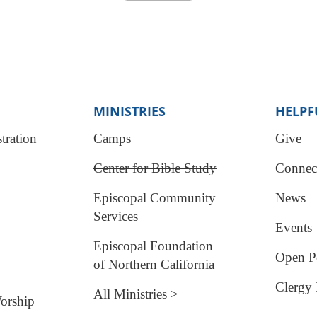
MINISTRIES
HELPF
tration
Camps
Give
Center for Bible Study
Connec
Episcopal Community
News
Services
Events
Episcopal Foundation
Open Po
of Northern California
Clergy 
All Ministries >
orship