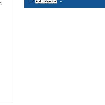
Add to calendar
d