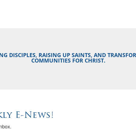
NG DISCIPLES, RAISING UP SAINTS, AND TRANSF
COMMUNITIES FOR CHRIST.
ly E-News!
inbox.