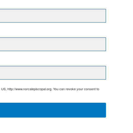
, US, http://www.norcalepiscopal.org. You can revoke your consent to