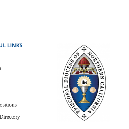
UL LINKS
t
sitions
Directory