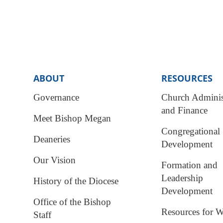
ABOUT
RESOURCES
Governance
Church Adminis
and Finance
Meet Bishop Megan
Congregational
Deaneries
Development
Our Vision
Formation and
Leadership
History of the Diocese
Development
Office of the Bishop
Resources for W
Staff