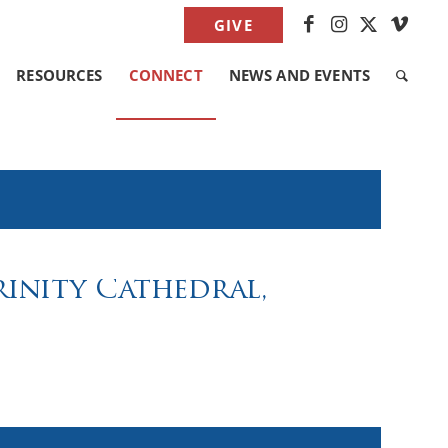
GIVE
RESOURCES
CONNECT
NEWS AND EVENTS
Trinity Cathedral,