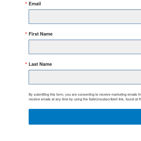
Email
First Name
Last Name
By submitting this form, you are consenting to receive marketing emails 
receive emails at any time by using the SafeUnsubscribe® link, found at t