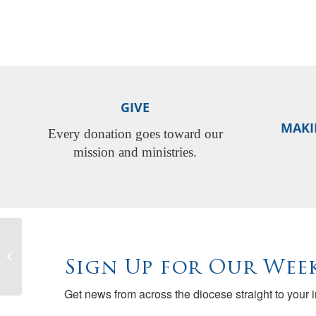
GIVE
MAKI
Every donation goes toward our
mission and ministries.
Best Skills – Best Churches: Effective
Communication & Handling Conflict
Sign Up for Our Week
Get news from across the diocese straight to your 