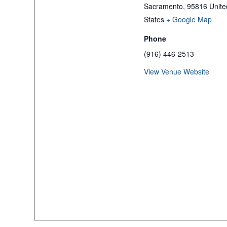
Sacramento
,
95816
Unite
States
+ Google Map
Phone
(916) 446-2513
View Venue Website