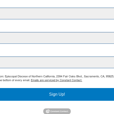
from: Episcopal Diocese of Northern California, 2394 Fair Oaks Blvd., Sacramento, CA, 95825
he bottom of every email.
Emails are serviced by Constant Contact.
Sign Up!