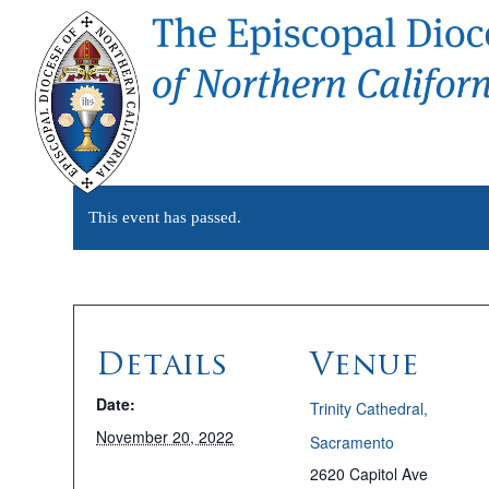
This event has passed.
Details
Venue
Date:
Trinity Cathedral,
November 20, 2022
Sacramento
2620 Capitol Ave