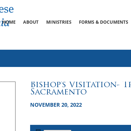
HOME
ABOUT
MINISTRIES
FORMS & DOCUMENTS
Bishop’s Visitation- 
Sacramento
NOVEMBER 20, 2022