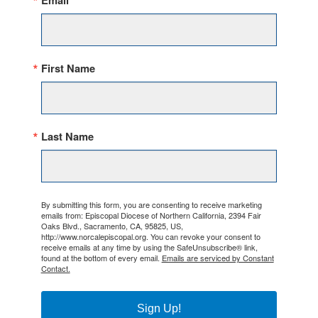
Email
First Name
Last Name
By submitting this form, you are consenting to receive marketing
emails from: Episcopal Diocese of Northern California, 2394 Fair
Oaks Blvd., Sacramento, CA, 95825, US,
http://www.norcalepiscopal.org. You can revoke your consent to
receive emails at any time by using the SafeUnsubscribe® link,
found at the bottom of every email.
Emails are serviced by Constant
Contact.
Sign Up!