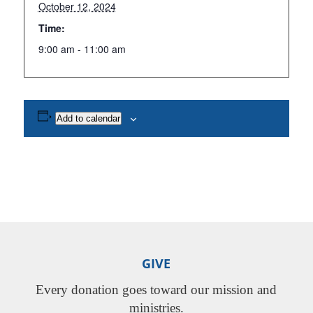
October 12, 2024
Time:
9:00 am - 11:00 am
Add to calendar
GIVE
Every donation goes toward our mission and
ministries.