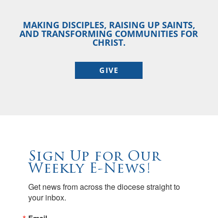
MAKING DISCIPLES, RAISING UP SAINTS,
AND TRANSFORMING COMMUNITIES FOR
CHRIST.
GIVE
Sign Up for Our
Weekly E-News!
Get news from across the diocese straight to 
your inbox.