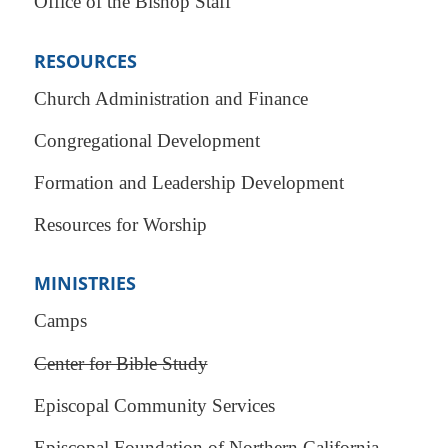
Office of the Bishop Staff
RESOURCES
Church Administration and Finance
Congregational Development
Formation and Leadership Development
Resources for Worship
MINISTRIES
Camps
Center for Bible Study
Episcopal Community Services
Episcopal Foundation of Northern California