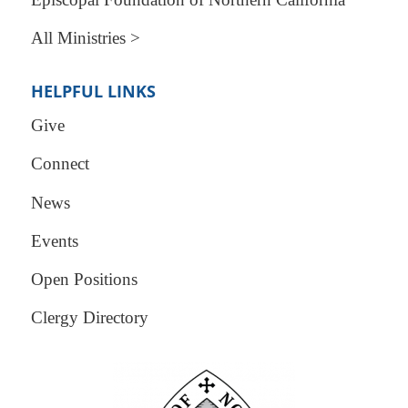
All Ministries >
HELPFUL LINKS
Give
Connect
News
Events
Open Positions
Clergy Directory