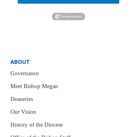
ABOUT
Governance
Meet Bishop Megan
Deaneries
Our Vision
History of the Diocese