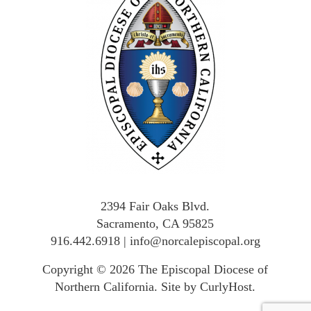
2394 Fair Oaks Blvd.
Sacramento, CA 95825
916.442.6918
|
info@norcalepiscopal.org
Copyright © 2026
The Episcopal Diocese of
Northern California
.
Site by CurlyHost
.