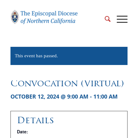
This event has passed.
Convocation (Virtual)
OCTOBER 12, 2024 @ 9:00 AM
-
11:00 AM
Details
Date: