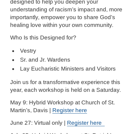
designed to help you deepen your
understanding of racism’s impact and, more
importantly, empower you to share God’s
healing love within your own community.
Who Is this Designed for?
Vestry
Sr. and Jr. Wardens
Lay Eucharistic Ministers and Visitors
Join us for a transformative experience this
year, each workshop is held on a Saturday.
May 9: Hybrid Workshop at Church of St.
Martin’s, Davis |
Register here
June 27: Virtual only |
Register here