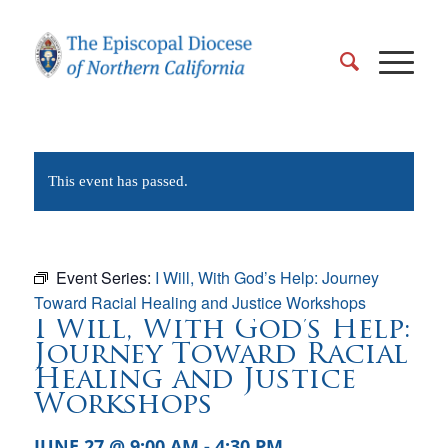
This event has passed.
Event Series:
I Will, With God’s Help: Journey
Toward Racial Healing and Justice Workshops
I Will, With God’s Help:
Journey Toward Racial
Healing and Justice
Workshops
JUNE 27 @ 9:00 AM
-
4:30 PM