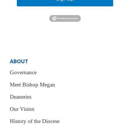
ABOUT
Governance
Meet Bishop Megan
Deaneries
Our Vision
History of the Diocese