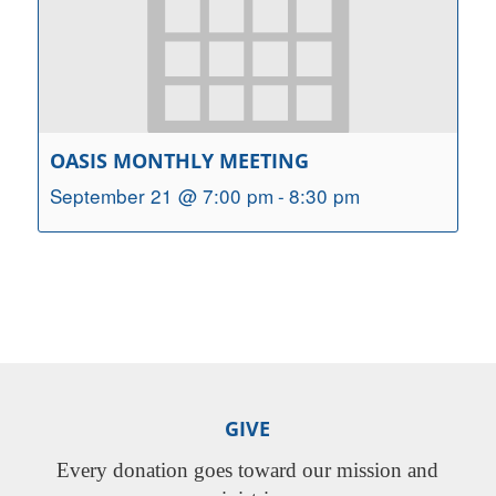
OASIS MONTHLY MEETING
September 21 @ 7:00 pm
-
8:30 pm
GIVE
Every donation goes toward our mission and