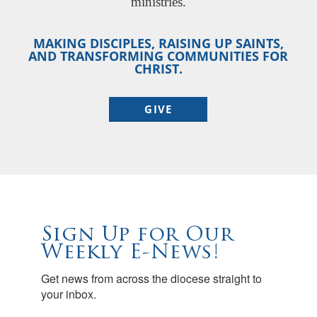
ministries.
MAKING DISCIPLES, RAISING UP SAINTS,
AND TRANSFORMING COMMUNITIES FOR
CHRIST.
GIVE
Sign Up for Our
Weekly E-News!
Get news from across the diocese straight to 
your inbox.