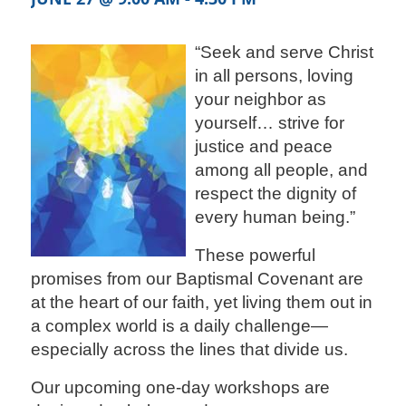
“Seek and serve Christ
in all persons, loving
your neighbor as
yourself… strive for
justice and peace
among all people, and
respect the dignity of
every human being.”
These powerful
promises from our Baptismal Covenant are
at the heart of our faith, yet living them out in
a complex world is a daily challenge—
especially across the lines that divide us.
Our upcoming one-day workshops are