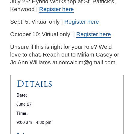
July 25: Hybrid Workshop at St. Patrick’s,
Kenwood |
Register here
Sept. 5: Virtual only |
Register here
October 10: Virtual only |
Register here
Unsure if this is right for your role? We’d
love to chat. Reach out to Miriam Casey or
Jo Ann Williams at norcalcim@gmail.com.
Details
Date:
June 27
Time:
9:00 am - 4:30 pm