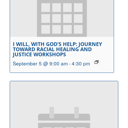
I WILL, WITH GOD’S HELP: JOURNEY
TOWARD RACIAL HEALING AND
JUSTICE WORKSHOPS
September 5 @ 9:00 am
-
4:30 pm