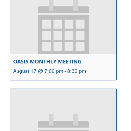
OASIS MONTHLY MEETING
August 17 @ 7:00 pm
-
8:30 pm