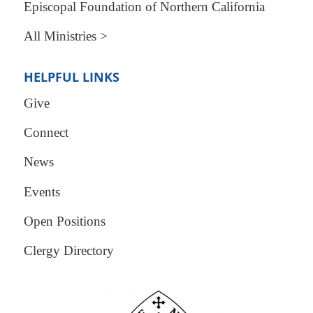
Episcopal Foundation of Northern California
All Ministries >
HELPFUL LINKS
Give
Connect
News
Events
Open Positions
Clergy Directory