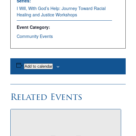
Series:
I Will, With God’s Help: Journey Toward Racial
Healing and Justice Workshops
Event Category:
Community Events
Add to calendar
Related Events