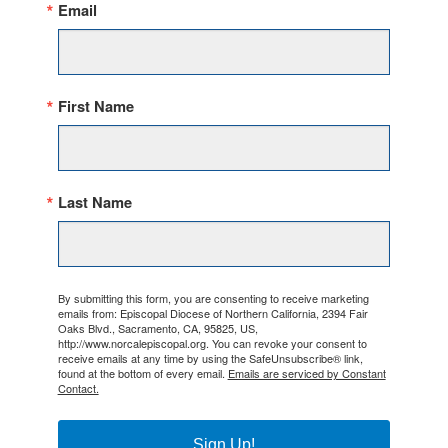
Email
First Name
Last Name
By submitting this form, you are consenting to receive marketing
emails from: Episcopal Diocese of Northern California, 2394 Fair
Oaks Blvd., Sacramento, CA, 95825, US,
http://www.norcalepiscopal.org. You can revoke your consent to
receive emails at any time by using the SafeUnsubscribe® link,
found at the bottom of every email.
Emails are serviced by Constant
Contact.
Sign Up!