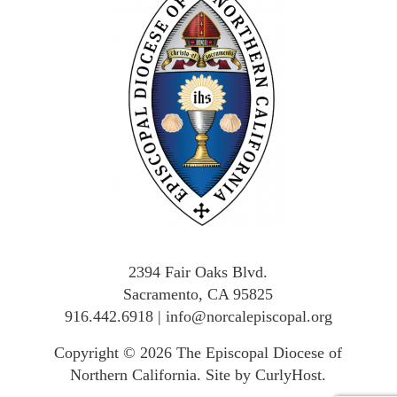
2394 Fair Oaks Blvd.
Sacramento, CA 95825
916.442.6918
|
info@norcalepiscopal.org
Copyright © 2026
The Episcopal Diocese of
Northern California
.
Site by CurlyHost
.