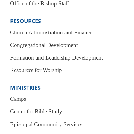
Office of the Bishop Staff
RESOURCES
Church Administration and Finance
Congregational Development
Formation and Leadership Development
Resources for Worship
MINISTRIES
Camps
Center for Bible Study
Episcopal Community Services