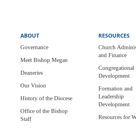
ABOUT
RESOURCES
Governance
Church Adminis
and Finance
Meet Bishop Megan
Congregational
Deaneries
Development
Our Vision
Formation and
Leadership
History of the Diocese
Development
Office of the Bishop
Resources for W
Staff