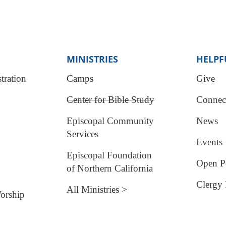
MINISTRIES
HELPF
tration
Camps
Give
Center for Bible Study
Connec
Episcopal Community
News
Services
Events
Episcopal Foundation
Open Po
of Northern California
Clergy 
All Ministries >
orship