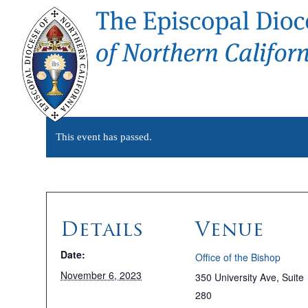
This event has passed.
Details
Venue
Date:
Office of the Bishop
November 6, 2023
350 University Ave, Suite
280