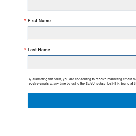
First Name
Last Name
By submitting this form, you are consenting to receive marketing emails 
receive emails at any time by using the SafeUnsubscribe® link, found at t