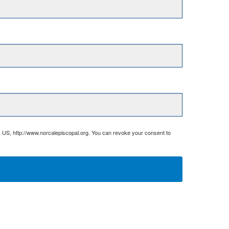
, US, http://www.norcalepiscopal.org. You can revoke your consent to