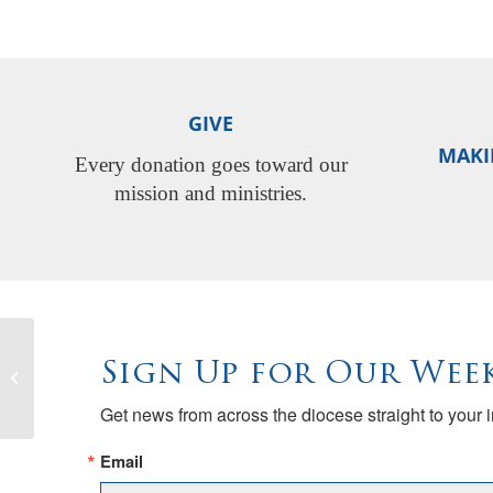
GIVE
MAKI
Every donation goes toward our
mission and ministries.
Bishop Megan’s visitation at Trinity,
Sign Up for Our Week
Nevada City (150th anniversary)
Get news from across the diocese straight to your 
Email