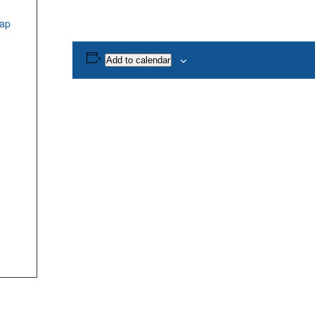
ap
Add to calendar