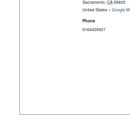
Sacramento
,
CA
95825
United States
+ Google M
Phone
9164426927