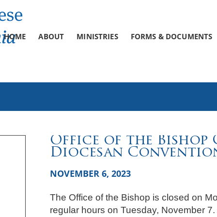
HOME
ABOUT
MINISTRIES
FORMS & DOCUMENTS
Office of the Bishop 
Diocesan Conventio
NOVEMBER 6, 2023
The Office of the Bishop is closed on M
regular hours on Tuesday, November 7.