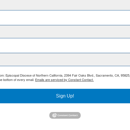
from: Episcopal Diocese of Northern California, 2394 Fair Oaks Blvd., Sacramento, CA, 95825
he bottom of every email.
Emails are serviced by Constant Contact.
Sign Up!