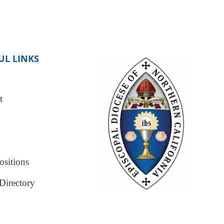
UL LINKS
t
sitions
Directory