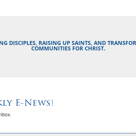
NG DISCIPLES, RAISING UP SAINTS, AND TRANSF
COMMUNITIES FOR CHRIST.
ly E-News!
inbox.