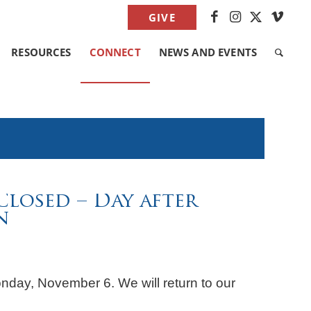
GIVE
RESOURCES
CONNECT
NEWS AND EVENTS
Closed – Day after
n
onday, November 6. We will return to our