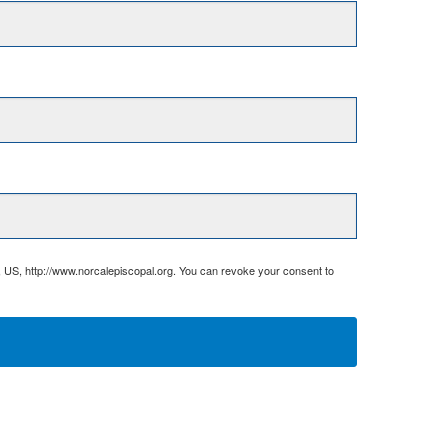
, US, http://www.norcalepiscopal.org. You can revoke your consent to