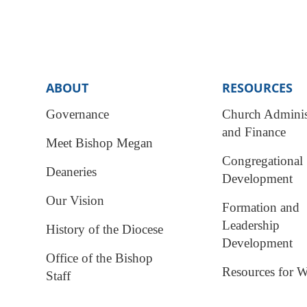
ABOUT
RESOURCES
Governance
Church Adminis
and Finance
Meet Bishop Megan
Congregational
Deaneries
Development
Our Vision
Formation and
Leadership
History of the Diocese
Development
Office of the Bishop
Resources for W
Staff