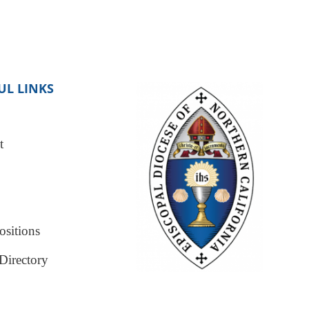
UL LINKS
t
sitions
Directory