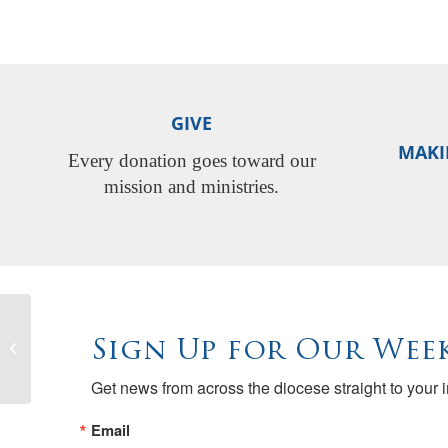
GIVE
MAKI
Every donation goes toward our
mission and ministries.
Sign Up for Our Week
River City Food Bank Open
Get news from across the diocese straight to your 
Email