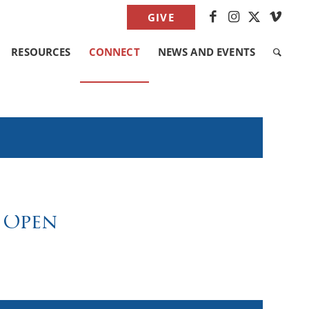
GIVE
RESOURCES
CONNECT
NEWS AND EVENTS
 Open