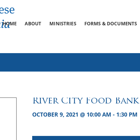
HOME
ABOUT
MINISTRIES
FORMS & DOCUMENTS
River City Food Bank
OCTOBER 9, 2021 @ 10:00 AM
-
1:30 PM