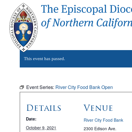
This event has passed.
Event Series:
River City Food Bank Open
Details
Venue
Date:
River City Food Bank
October 9, 2021
2300 Edison Ave.