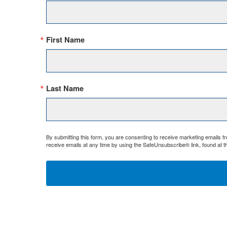
First Name
Last Name
By submitting this form, you are consenting to receive marketing emails 
receive emails at any time by using the SafeUnsubscribe® link, found at t