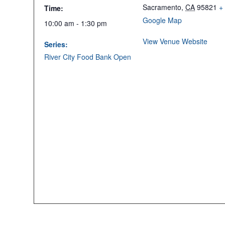
Sacramento
,
CA
95821
+
Time:
Google Map
10:00 am - 1:30 pm
View Venue Website
Series:
River City Food Bank Open