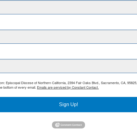
from: Episcopal Diocese of Northern California, 2394 Fair Oaks Blvd., Sacramento, CA, 95825
he bottom of every email.
Emails are serviced by Constant Contact.
Sign Up!