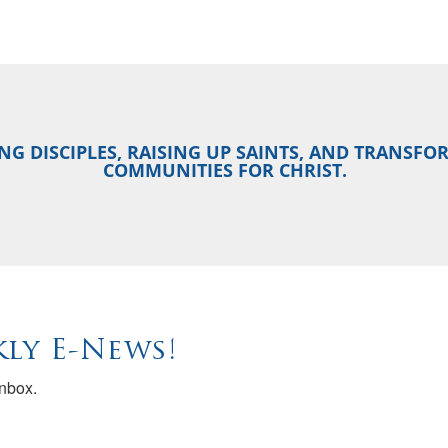
NG DISCIPLES, RAISING UP SAINTS, AND TRANSF
COMMUNITIES FOR CHRIST.
ly E-News!
inbox.