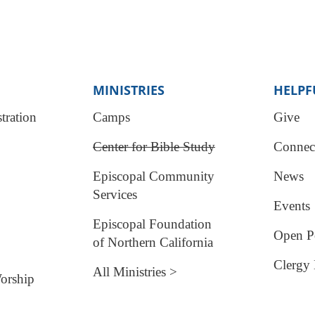
MINISTRIES
HELPF
tration
Camps
Give
Center for Bible Study
Connec
Episcopal Community
News
Services
Events
Episcopal Foundation
Open Po
of Northern California
Clergy 
All Ministries >
orship