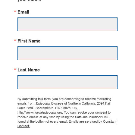
Email
First Name
Last Name
By submitting this form, you are consenting to receive marketing
emails from: Episcopal Diocese of Northern California, 2394 Fair
Oaks Blvd., Sacramento, CA, 95825, US,
http://www.norcalepiscopal.org. You can revoke your consent to
receive emails at any time by using the SafeUnsubscribe® link,
found at the bottom of every email.
Emails are serviced by Constant
Contact.