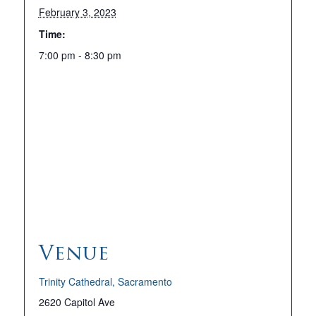
February 3, 2023
Time:
7:00 pm - 8:30 pm
Venue
Trinity Cathedral, Sacramento
2620 Capitol Ave