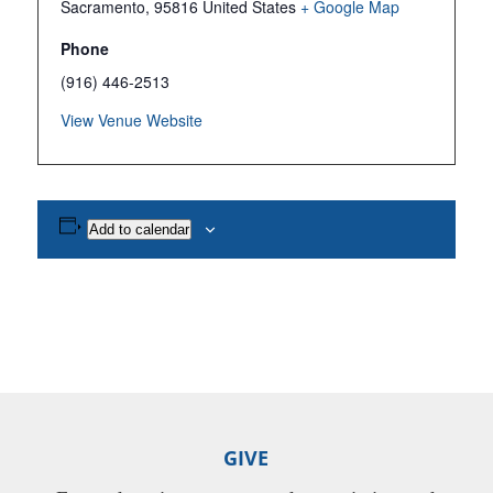
Sacramento
,
95816
United States
+ Google Map
Phone
(916) 446-2513
View Venue Website
Add to calendar
GIVE