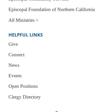
Episcopal Foundation of Northern California
All Ministries >
HELPFUL LINKS
Give
Connect
News
Events
Open Positions
Clergy Directory