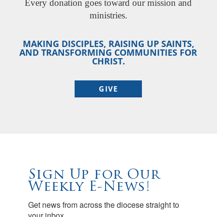
Every donation goes toward our mission and
ministries.
MAKING DISCIPLES, RAISING UP SAINTS,
AND TRANSFORMING COMMUNITIES FOR
CHRIST.
GIVE
Sign Up for Our
Weekly E-News!
Get news from across the diocese straight to 
your inbox.