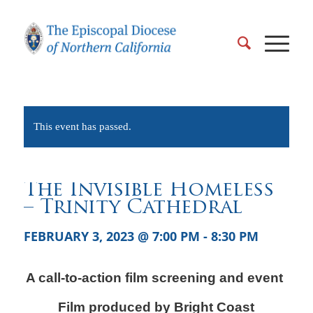
This event has passed.
The Invisible Homeless
– Trinity Cathedral
FEBRUARY 3, 2023 @ 7:00 PM
-
8:30 PM
A call-to-action film screening and event
Film produced by Bright Coast