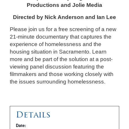
Productions and Jolie Media
Directed by Nick Anderson and Ian Lee
Please join us for a free screening of a new
21-minute documentary that captures the
experience of homelessness and the
housing situation in Sacramento. Learn
more and be part of the solution at a post-
viewing panel discussion featuring the
filmmakers and those working closely with
the issues surrounding homelessness.
Details
Date: