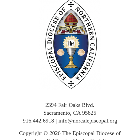
2394 Fair Oaks Blvd.
Sacramento, CA 95825
916.442.6918
|
info@norcalepiscopal.org
Copyright © 2026
The Episcopal Diocese of