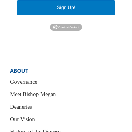
Sign Up!
ABOUT
Governance
Meet Bishop Megan
Deaneries
Our Vision
History of the Diocese