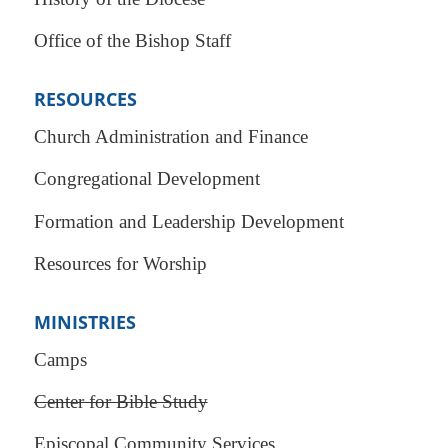
Office of the Bishop Staff
RESOURCES
Church Administration and Finance
Congregational Development
Formation and Leadership Development
Resources for Worship
MINISTRIES
Camps
Center for Bible Study
Episcopal Community Services