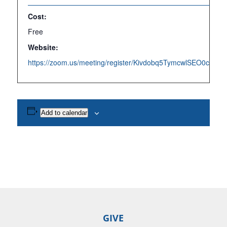
Cost:
Free
Website:
https://zoom.us/meeting/register/Kivdobq5TymcwlSEO0cvpQ
Add to calendar
GIVE