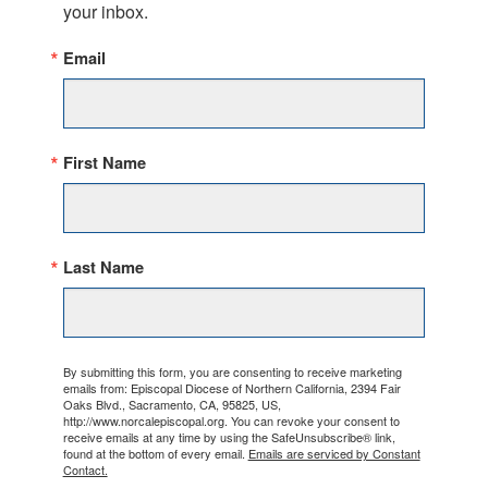
your inbox.
Email
First Name
Last Name
By submitting this form, you are consenting to receive marketing
emails from: Episcopal Diocese of Northern California, 2394 Fair
Oaks Blvd., Sacramento, CA, 95825, US,
http://www.norcalepiscopal.org. You can revoke your consent to
receive emails at any time by using the SafeUnsubscribe® link,
found at the bottom of every email.
Emails are serviced by Constant
Contact.