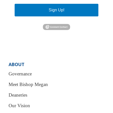
Sign Up!
ABOUT
Governance
Meet Bishop Megan
Deaneries
Our Vision