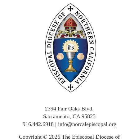
2394 Fair Oaks Blvd.
Sacramento, CA 95825
916.442.6918
|
info@norcalepiscopal.org
Copyright © 2026
The Episcopal Diocese of