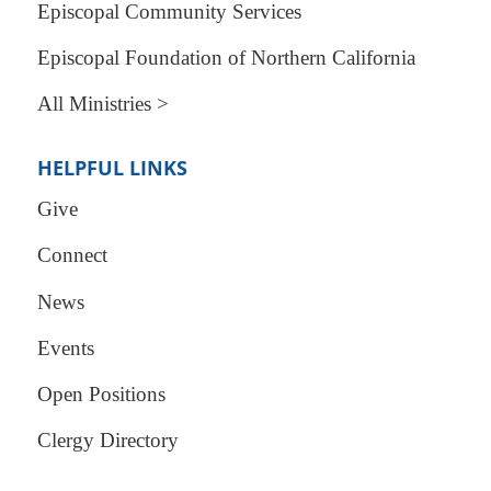
Episcopal Community Services
Episcopal Foundation of Northern California
All Ministries >
HELPFUL LINKS
Give
Connect
News
Events
Open Positions
Clergy Directory