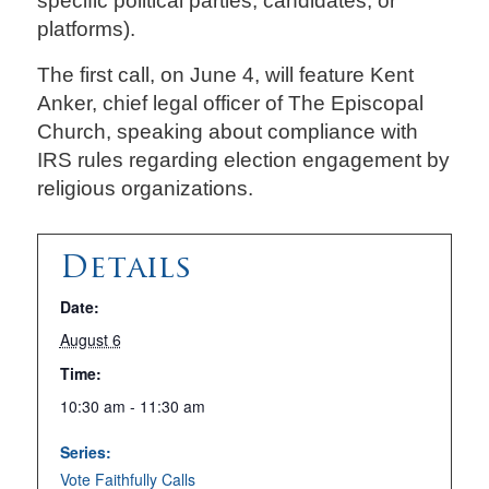
specific political parties, candidates, or
platforms).
The first call, on June 4, will feature Kent
Anker, chief legal officer of The Episcopal
Church, speaking about compliance with
IRS rules regarding election engagement by
religious organizations.
Details
Date:
August 6
Time:
10:30 am - 11:30 am
Series:
Vote Faithfully Calls