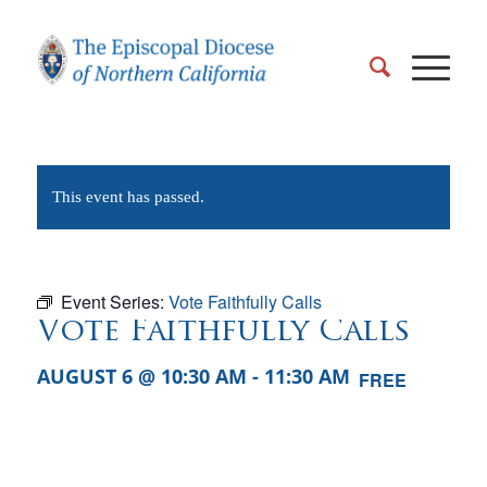
This event has passed.
Event Series:
Vote Faithfully Calls
Vote Faithfully Calls
AUGUST 6 @ 10:30 AM
-
11:30 AM
FREE