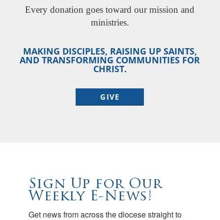
Every donation goes toward our mission and
ministries.
MAKING DISCIPLES, RAISING UP SAINTS,
AND TRANSFORMING COMMUNITIES FOR
CHRIST.
GIVE
Sign Up for Our
Weekly E-News!
Get news from across the diocese straight to 