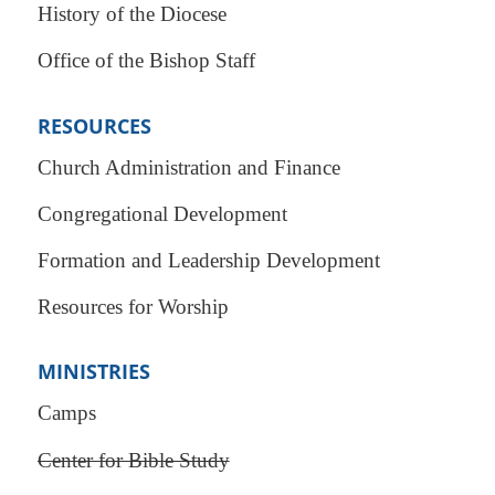
History of the Diocese
Office of the Bishop Staff
RESOURCES
Church Administration and Finance
Congregational Development
Formation and Leadership Development
Resources for Worship
MINISTRIES
Camps
Center for Bible Study