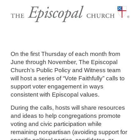
On the first Thursday of each month from
June through November, The Episcopal
Church’s Public Policy and Witness team
will host a series of “Vote Faithfully” calls to
support voter engagement in ways
consistent with Episcopal values.
During the calls, hosts will share resources
and ideas to help congregations promote
voting and civic participation while
remaining nonpartisan (avoiding support for