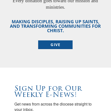
Every donation goes toward our mission and
ministries.
MAKING DISCIPLES, RAISING UP SAINTS,
AND TRANSFORMING COMMUNITIES FOR
CHRIST.
GIVE
Sign Up for Our
Weekly E-News!
Get news from across the diocese straight to 
your inbox.