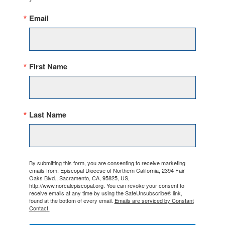
Email
First Name
Last Name
By submitting this form, you are consenting to receive marketing
emails from: Episcopal Diocese of Northern California, 2394 Fair
Oaks Blvd., Sacramento, CA, 95825, US,
http://www.norcalepiscopal.org. You can revoke your consent to
receive emails at any time by using the SafeUnsubscribe® link,
found at the bottom of every email.
Emails are serviced by Constant
Contact.