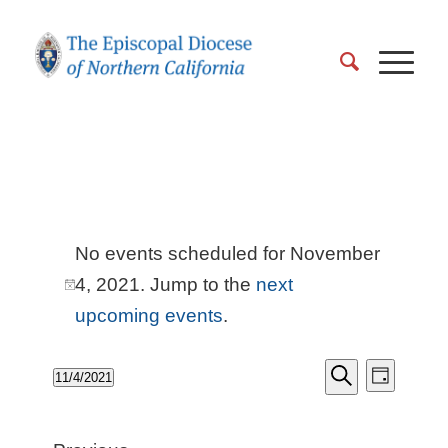
Events
No events scheduled for November
for
4, 2021. Jump to the
next
Notice
November
upcoming events
.
4,
EVENT
Events
11/4/2021
VIEWS
Day
2021
Search
Search
Select
NAVIGA
and
date.
Views