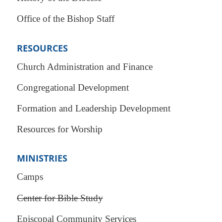
Office of the Bishop Staff
RESOURCES
Church Administration and Finance
Congregational Development
Formation and Leadership Development
Resources for Worship
MINISTRIES
Camps
Center for Bible Study
Episcopal Community Services