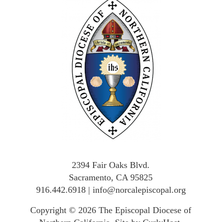
2394 Fair Oaks Blvd.
Sacramento, CA 95825
916.442.6918
|
info@norcalepiscopal.org
Copyright © 2026
The Episcopal Diocese of