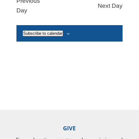
Previous
Next Day
Naviga
Day
Subscribe to calendar
GIVE