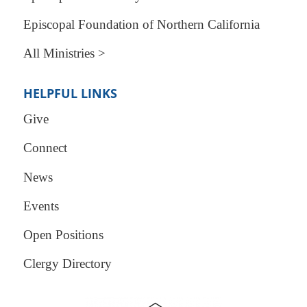
Episcopal Foundation of Northern California
All Ministries >
HELPFUL LINKS
Give
Connect
News
Events
Open Positions
Clergy Directory