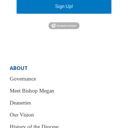
Sign Up!
ABOUT
Governance
Meet Bishop Megan
Deaneries
Our Vision
History of the Diocese