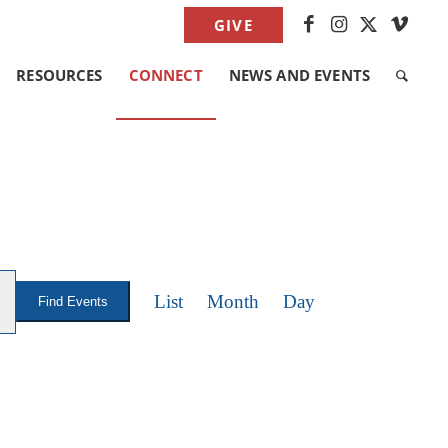
GIVE
RESOURCES
CONNECT
NEWS AND EVENTS
EVENT
VIEWS
List
Month
Day
Find Events
NAVIGATION