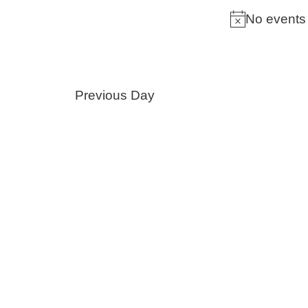
by
No events 
Keyword.
Previous Day