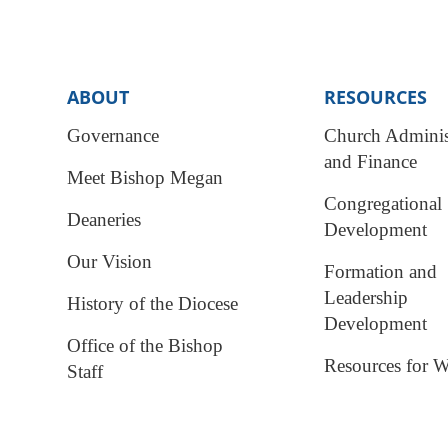
ABOUT
RESOURCES
Governance
Church Adminis
and Finance
Meet Bishop Megan
Congregational
Deaneries
Development
Our Vision
Formation and
Leadership
History of the Diocese
Development
Office of the Bishop
Resources for W
Staff