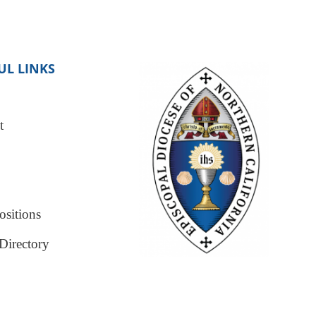
UL LINKS
t
sitions
Directory