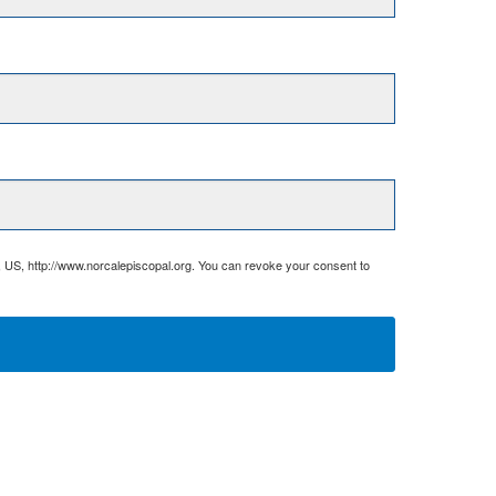
, US, http://www.norcalepiscopal.org. You can revoke your consent to