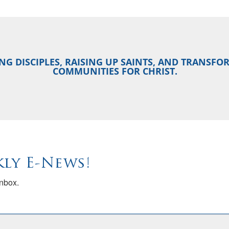
NG DISCIPLES, RAISING UP SAINTS, AND TRANSF
COMMUNITIES FOR CHRIST.
ly E-News!
inbox.