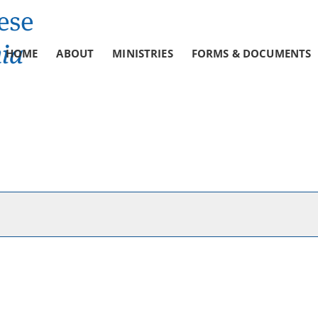
HOME
ABOUT
MINISTRIES
FORMS & DOCUMENTS