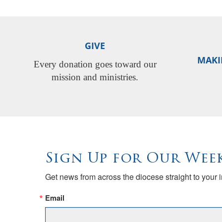
GIVE
MAKI
Every donation goes toward our
mission and ministries.
Sign Up for Our Week
Get news from across the diocese straight to your 
Email