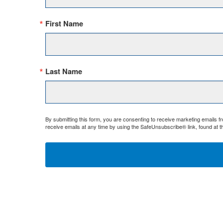
First Name
Last Name
By submitting this form, you are consenting to receive marketing emails 
receive emails at any time by using the SafeUnsubscribe® link, found at t