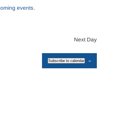
coming events
.
Next Day
Subscribe to calendar