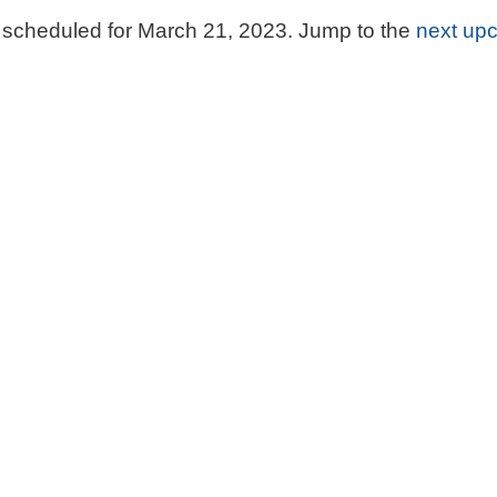
scheduled for March 21, 2023. Jump to the
next up
Notice