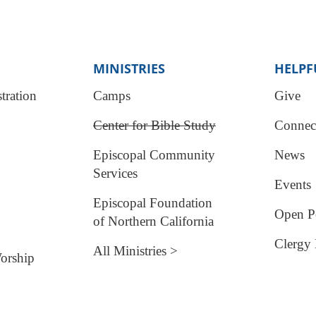
MINISTRIES
HELPF
tration
Camps
Give
Center for Bible Study
Connec
Episcopal Community
News
Services
Events
Episcopal Foundation
Open Po
of Northern California
Clergy 
All Ministries >
orship