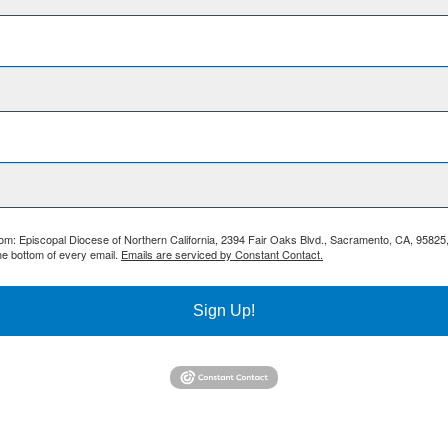
from: Episcopal Diocese of Northern California, 2394 Fair Oaks Blvd., Sacramento, CA, 95825
he bottom of every email.
Emails are serviced by Constant Contact.
Sign Up!