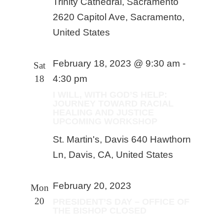
Trinity Cathedral, Sacramento
2620 Capitol Ave, Sacramento,
United States
February 18, 2023 @ 9:30 am
-
Sat
18
4:30 pm
I WILL, WITH GOD’S HELP:
JOURNEY TOWARD RACIAL
HEALING AND JUSTICE
UPCOMING WORKSHOP
St. Martin's, Davis
640 Hawthorn
Ln, Davis, CA, United States
February 20, 2023
Mon
20
PRESIDENT’S DAY – OFFICE OF
THE BISHOP CLOSED