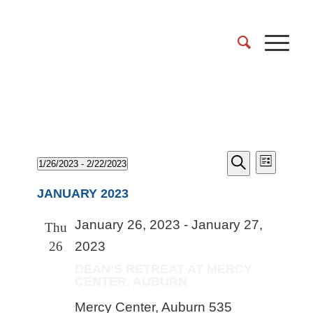
Events
EVENT
Events
1/26/2023
 - 
2/22/2023
List
VIEWS
Search
Search
Select
NAVIGA
and
JANUARY 2023
date.
Views
January 26, 2023
-
January 27,
Naviga
Thu
26
2023
DEAN’S RETREAT AT MERCY
CENTER, AUBURN
Mercy Center, Auburn
535