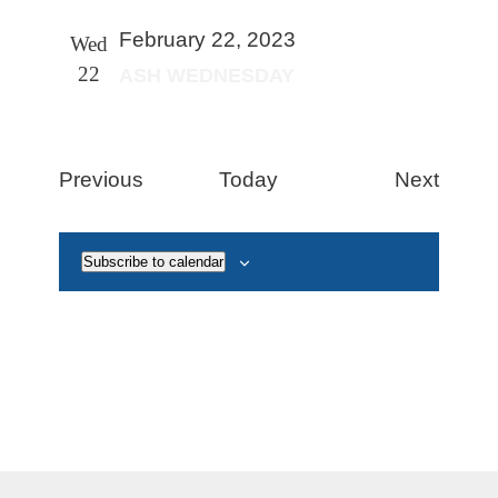
February 22, 2023
Wed
22
ASH WEDNESDAY
Events
Event
Previous
Today
Next
Subscribe to calendar