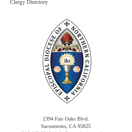
Clergy Directory
2394 Fair Oaks Blvd.
Sacramento, CA 95825