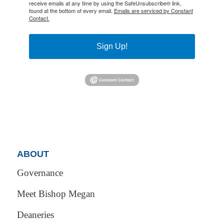
receive emails at any time by using the SafeUnsubscribe® link,
found at the bottom of every email.
Emails are serviced by Constant
Contact.
Sign Up!
ABOUT
Governance
Meet Bishop Megan
Deaneries