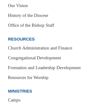
Our Vision
History of the Diocese
Office of the Bishop Staff
RESOURCES
Church Administration and Finance
Congregational Development
Formation and Leadership Development
Resources for Worship
MINISTRIES
Camps