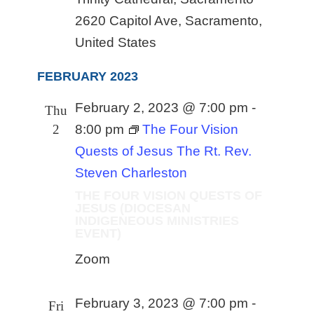
2620 Capitol Ave, Sacramento,
United States
FEBRUARY 2023
February 2, 2023 @ 7:00 pm
-
Thu
2
8:00 pm
The Four Vision
Quests of Jesus The Rt. Rev.
Steven Charleston
THE FOUR VISION QUESTS OF
JESUS (DIOCESAN
INDIGENEOUS MINISTRIES
EVENT)
Zoom
February 3, 2023 @ 7:00 pm
-
Fri