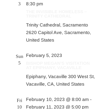
3
8:30 pm
THE INVISIBLE HOMELESS –
TRINITY CATHEDRAL
Trinity Cathedral, Sacramento
2620 Capitol Ave, Sacramento,
United States
February 5, 2023
Sun
5
BISHOP MEGAN’S VISITATION
AT EPIPHANY, VACAVILLE
Epiphany, Vacaville
300 West St,
Vacaville, CA, United States
February 10, 2023 @ 8:00 am
-
Fri
10
February 11, 2023 @ 5:00 pm