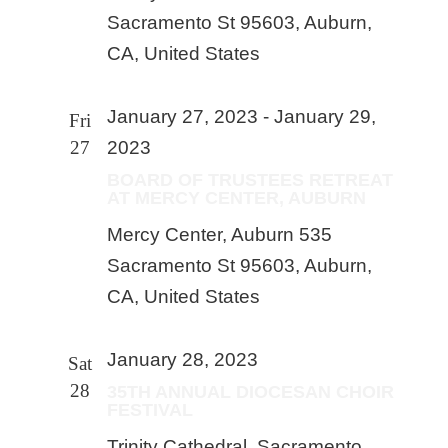
Sacramento St 95603, Auburn,
CA, United States
January 27, 2023
-
January 29,
Fri
27
2023
BOARD OF TRUSTEES RETREAT
AT MERCY CENTER, AUBURN
Mercy Center, Auburn
535
Sacramento St 95603, Auburn,
CA, United States
January 28, 2023
Sat
28
35TH ANNUAL DIOCESAN CHOIR
FESTIVAL
Trinity Cathedral, Sacramento