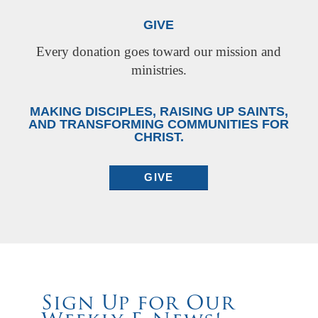
GIVE
Every donation goes toward our mission and
ministries.
MAKING DISCIPLES, RAISING UP SAINTS,
AND TRANSFORMING COMMUNITIES FOR
CHRIST.
GIVE
Sign Up for Our