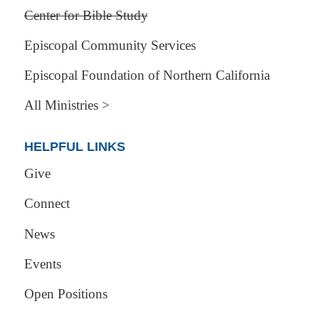
Center for Bible Study
Episcopal Community Services
Episcopal Foundation of Northern California
All Ministries >
HELPFUL LINKS
Give
Connect
News
Events
Open Positions