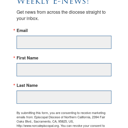
Weekly E-News!
Get news from across the diocese straight to 
your inbox.
Email
First Name
Last Name
By submitting this form, you are consenting to receive marketing
emails from: Episcopal Diocese of Northern California, 2394 Fair
Oaks Blvd., Sacramento, CA, 95825, US,
http://www.norcalepiscopal.org. You can revoke your consent to