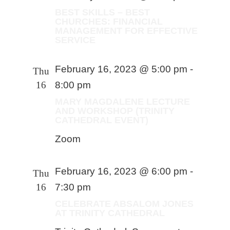
BEST SKILLS – BEST
CHURCHES: FINANCIAL
MANAGEMENT FOR EFFECTIVE
SERVICE
February 16, 2023 @ 5:00 pm
-
Thu
16
8:00 pm
MARY MAGDALENE LECTURE
AND WORKSHOP (TRINITY
CATHEDRAL EVENT)
Zoom
February 16, 2023 @ 6:00 pm
-
Thu
16
7:30 pm
CELEBRATE ABSALOM JONES
AT TRINITY CATHEDRAL