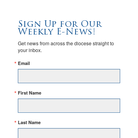
Sign Up for Our
Weekly E-News!
Get news from across the diocese straight to 
your inbox.
Email
First Name
Last Name