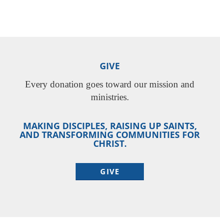
GIVE
Every donation goes toward our mission and
ministries.
MAKING DISCIPLES, RAISING UP SAINTS,
AND TRANSFORMING COMMUNITIES FOR
CHRIST.
GIVE