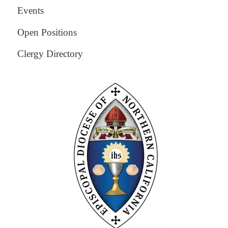
Events
Open Positions
Clergy Directory