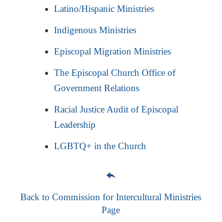
Latino/Hispanic Ministries
Indigenous Ministries
Episcopal Migration Ministries
The Episcopal Church Office of
Government Relations
Racial Justice Audit of Episcopal
Leadership
LGBTQ+ in the Church
Back to Commission for Intercultural Ministries
Page