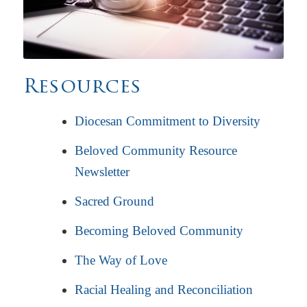
Resources
Diocesan Commitment to Diversity
Beloved Community Resource
Newsletter
Sacred Ground
Becoming Beloved Community
The Way of Love
Racial Healing and Reconciliation