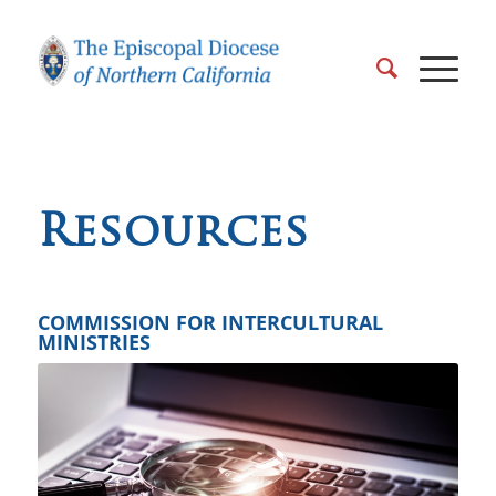
Resources
COMMISSION FOR INTERCULTURAL
MINISTRIES