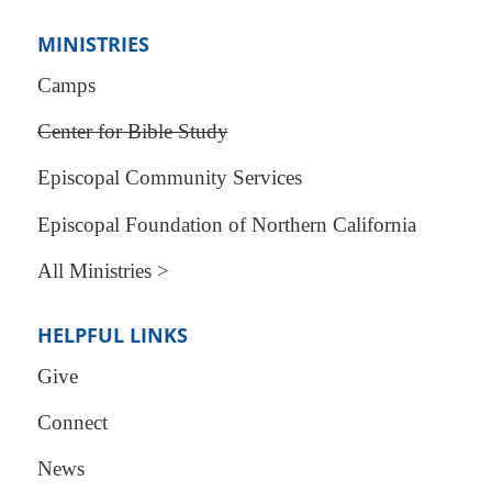
MINISTRIES
Camps
Center for Bible Study
Episcopal Community Services
Episcopal Foundation of Northern California
All Ministries >
HELPFUL LINKS
Give
Connect
News