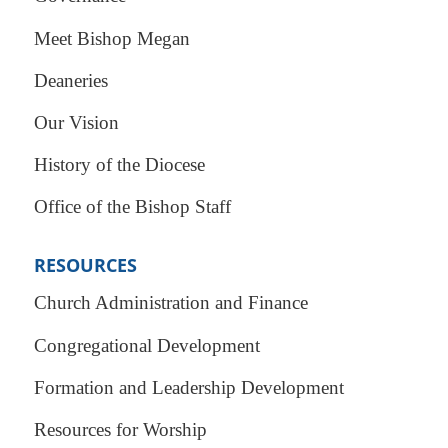
Meet Bishop Megan
Deaneries
Our Vision
History of the Diocese
Office of the Bishop Staff
RESOURCES
Church Administration and Finance
Congregational Development
Formation and Leadership Development
Resources for Worship