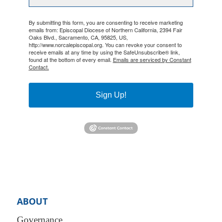
By submitting this form, you are consenting to receive marketing
emails from: Episcopal Diocese of Northern California, 2394 Fair
Oaks Blvd., Sacramento, CA, 95825, US,
http://www.norcalepiscopal.org. You can revoke your consent to
receive emails at any time by using the SafeUnsubscribe® link,
found at the bottom of every email.
Emails are serviced by Constant
Contact.
Sign Up!
ABOUT
Governance