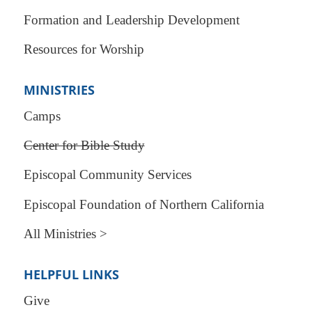
Formation and Leadership Development
Resources for Worship
MINISTRIES
Camps
Center for Bible Study
Episcopal Community Services
Episcopal Foundation of Northern California
All Ministries >
HELPFUL LINKS
Give