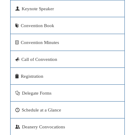
Keynote Speaker
Convention Book
Convention Minutes
Call of Convention
Registration
Delegate Forms
Schedule at a Glance
Deanery Convocations