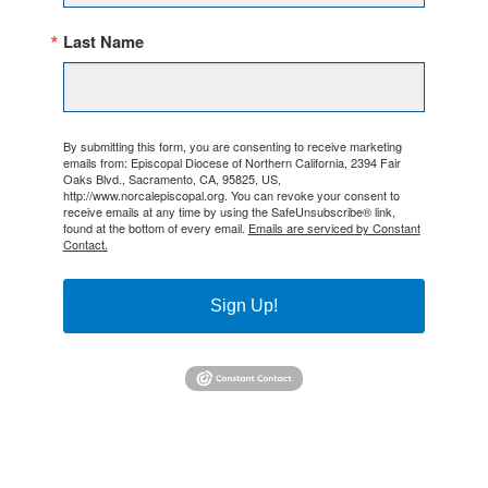
Last Name
By submitting this form, you are consenting to receive marketing
emails from: Episcopal Diocese of Northern California, 2394 Fair
Oaks Blvd., Sacramento, CA, 95825, US,
http://www.norcalepiscopal.org. You can revoke your consent to
receive emails at any time by using the SafeUnsubscribe® link,
found at the bottom of every email.
Emails are serviced by Constant
Contact.
Sign Up!