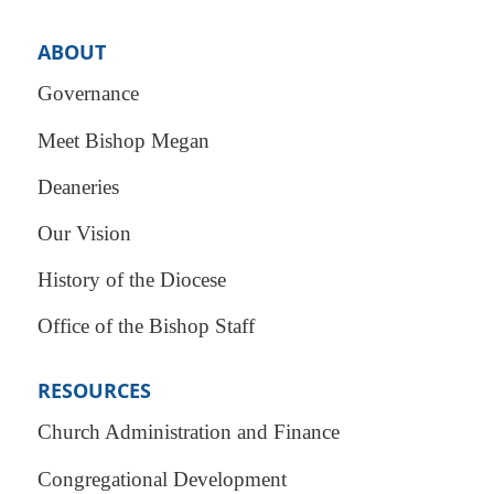
ABOUT
Governance
Meet Bishop Megan
Deaneries
Our Vision
History of the Diocese
Office of the Bishop Staff
RESOURCES
Church Administration and Finance
Congregational Development