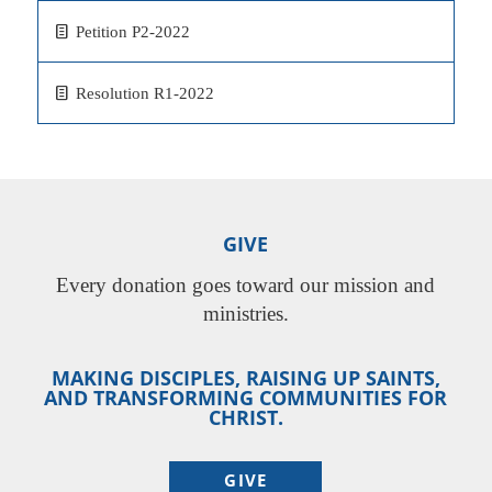
Petition P2-2022
Resolution R1-2022
GIVE
Every donation goes toward our mission and
ministries.
MAKING DISCIPLES, RAISING UP SAINTS,
AND TRANSFORMING COMMUNITIES FOR
CHRIST.
GIVE