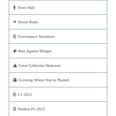
Town Hall
House Rules
Governance Nominees
Rise Against Hunger
Great California Shakeout
Growing Where You’re Planted
C1-2021
Petition P1-2022