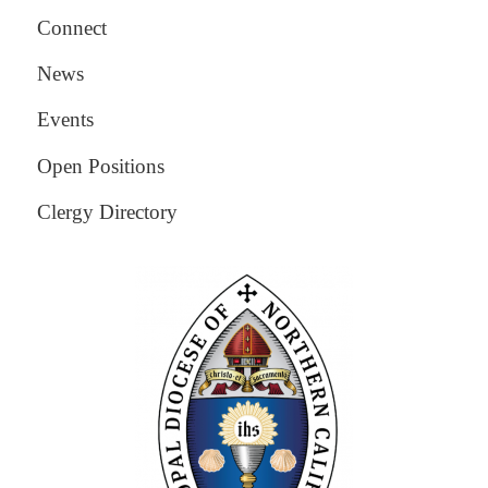
Connect
News
Events
Open Positions
Clergy Directory