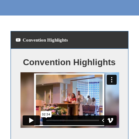
Convention Highlights
Convention Highlights