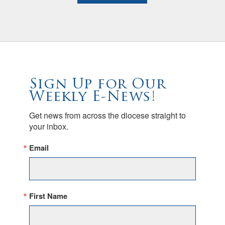
Sign Up for Our
Weekly E-News!
Get news from across the diocese straight to 
your inbox.
Email
First Name